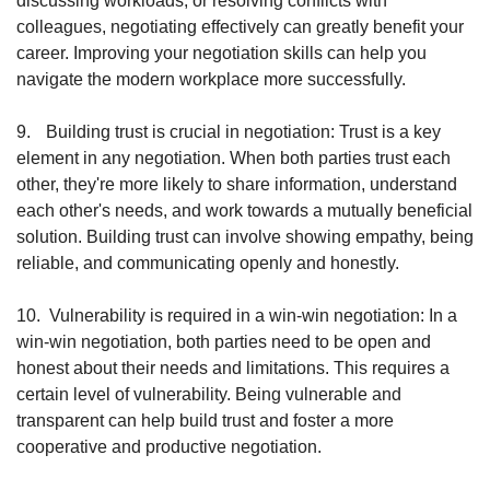
discussing workloads, or resolving conflicts with 
colleagues, negotiating effectively can greatly benefit your 
career. Improving your negotiation skills can help you 
navigate the modern workplace more successfully.
9.
Building trust is crucial in negotiation: Trust is a key 
element in any negotiation. When both parties trust each 
other, they're more likely to share information, understand 
each other's needs, and work towards a mutually beneficial 
solution. Building trust can involve showing empathy, being 
reliable, and communicating openly and honestly.
10.
Vulnerability is required in a win-win negotiation: In a 
win-win negotiation, both parties need to be open and 
honest about their needs and limitations. This requires a 
certain level of vulnerability. Being vulnerable and 
transparent can help build trust and foster a more 
cooperative and productive negotiation.