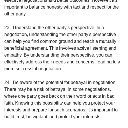
effective negotiations and better outcomes. However, it's 
important to balance honesty with tact and respect for the 
other party.
23.
Understand the other party's perspective: In a 
negotiation, understanding the other party's perspective 
can help you find common ground and reach a mutually 
beneficial agreement. This involves active listening and 
empathy. By understanding their perspective, you can 
effectively address their needs and concerns, leading to a 
more successful negotiation.
24.
Be aware of the potential for betrayal in negotiation: 
There may be a risk of betrayal in some negotiations, 
where one party goes back on their word or acts in bad 
faith. Knowing this possibility can help you protect your 
interests and prepare for such scenarios. It's important to 
build trust, be vigilant, and protect your interests.