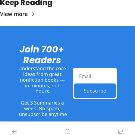
Keep Reading
View more
Join 700+ 
Readers
Understand the core 
ideas from great 
nonfiction books — 
in minutes, not 
Subscribe
hours.
Get 3 Summaries a 
week. No spam, 
unsubscribe anytime