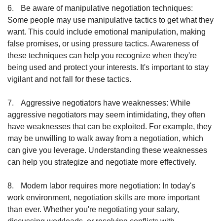
6.
Be aware of manipulative negotiation techniques: 
Some people may use manipulative tactics to get what they 
want. This could include emotional manipulation, making 
false promises, or using pressure tactics. Awareness of 
these techniques can help you recognize when they're 
being used and protect your interests. It's important to stay 
vigilant and not fall for these tactics.
7.
Aggressive negotiators have weaknesses: While 
aggressive negotiators may seem intimidating, they often 
have weaknesses that can be exploited. For example, they 
may be unwilling to walk away from a negotiation, which 
can give you leverage. Understanding these weaknesses 
can help you strategize and negotiate more effectively.
8.
Modern labor requires more negotiation: In today's 
work environment, negotiation skills are more important 
than ever. Whether you're negotiating your salary, 