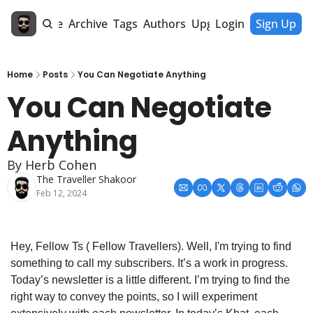
Home
Archive
Tags
Authors
Upgrade
Login
Sign Up
Home
Posts
You Can Negotiate Anything
You Can Negotiate 
Anything
By Herb Cohen
The Traveller Shakoor
Feb 12, 2024
Hey, Fellow Ts ( Fellow Travellers). Well, I'm trying to find 
something to call my subscribers. It’s a work in progress. 
Today’s newsletter is a little different. I’m trying to find the 
right way to convey the points, so I will experiment 