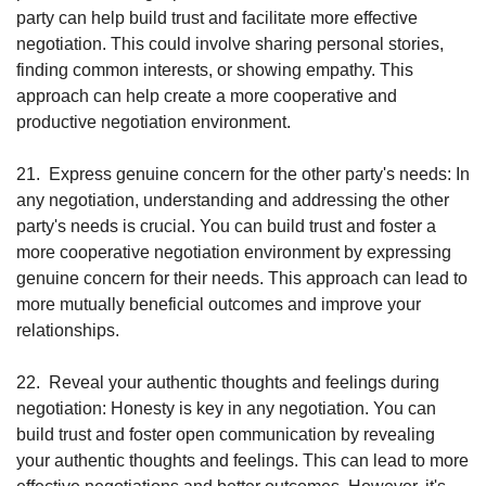
party can help build trust and facilitate more effective 
negotiation. This could involve sharing personal stories, 
finding common interests, or showing empathy. This 
approach can help create a more cooperative and 
productive negotiation environment.
21.
Express genuine concern for the other party's needs: In 
any negotiation, understanding and addressing the other 
party's needs is crucial. You can build trust and foster a 
more cooperative negotiation environment by expressing 
genuine concern for their needs. This approach can lead to 
more mutually beneficial outcomes and improve your 
relationships.
22.
Reveal your authentic thoughts and feelings during 
negotiation: Honesty is key in any negotiation. You can 
build trust and foster open communication by revealing 
your authentic thoughts and feelings. This can lead to more 