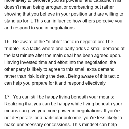
more likely to perceive you as powerful and capable. This 
doesn't mean being arrogant or overbearing but rather 
showing that you believe in your position and are willing to 
stand up for it. This can influence how others perceive you 
and respond to you in negotiations.
16.
Be aware of the "nibble" tactic in negotiation: The 
"nibble" is a tactic where one party adds a small demand at 
the last minute after the main deal has been agreed upon. 
Having invested time and effort into the negotiation, the 
other party is likely to agree to this small extra demand 
rather than risk losing the deal. Being aware of this tactic 
can help you prepare for it and respond effectively.
17.
You can still be happy living beneath your means: 
Realizing that you can be happy while living beneath your 
means can give you more power in negotiations. If you're 
not desperate for a particular outcome, you're less likely to 
make unnecessary concessions. This mindset can help 