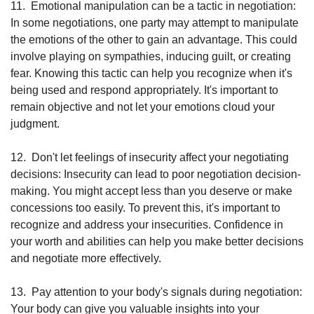
11.
Emotional manipulation can be a tactic in negotiation: 
In some negotiations, one party may attempt to manipulate 
the emotions of the other to gain an advantage. This could 
involve playing on sympathies, inducing guilt, or creating 
fear. Knowing this tactic can help you recognize when it's 
being used and respond appropriately. It's important to 
remain objective and not let your emotions cloud your 
judgment.
12.
Don't let feelings of insecurity affect your negotiating 
decisions: Insecurity can lead to poor negotiation decision-
making. You might accept less than you deserve or make 
concessions too easily. To prevent this, it's important to 
recognize and address your insecurities. Confidence in 
your worth and abilities can help you make better decisions 
and negotiate more effectively.
13.
Pay attention to your body's signals during negotiation: 
Your body can give you valuable insights into your 