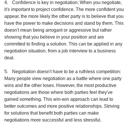
4.
Confidence is key in negotiation: When you negotiate, 
it's important to project confidence. The more confident you 
appear, the more likely the other party is to believe that you 
have the power to make decisions and stand by them. This 
doesn't mean being arrogant or aggressive but rather 
showing that you believe in your position and are 
committed to finding a solution. This can be applied in any 
negotiation situation, from a job interview to a business 
deal.
5.
Negotiation doesn't have to be a ruthless competition: 
Many people view negotiation as a battle where one party 
wins and the other loses. However, the most productive 
negotiations are those where both parties feel they've 
gained something. This win-win approach can lead to 
better outcomes and more positive relationships. Striving 
for solutions that benefit both parties can make 
negotiations more successful and less stressful.