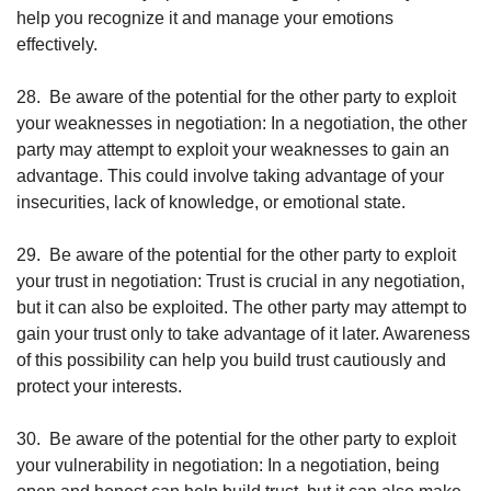
help you recognize it and manage your emotions 
effectively.
28.
Be aware of the potential for the other party to exploit 
your weaknesses in negotiation: In a negotiation, the other 
party may attempt to exploit your weaknesses to gain an 
advantage. This could involve taking advantage of your 
insecurities, lack of knowledge, or emotional state.
29.
Be aware of the potential for the other party to exploit 
your trust in negotiation: Trust is crucial in any negotiation, 
but it can also be exploited. The other party may attempt to 
gain your trust only to take advantage of it later. Awareness 
of this possibility can help you build trust cautiously and 
protect your interests.
30.
Be aware of the potential for the other party to exploit 
your vulnerability in negotiation: In a negotiation, being 