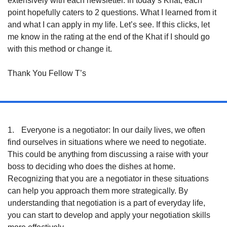
extensively with each newsletter. In today’s Khat, each 
point hopefully caters to 2 questions. What I learned from it 
and what I can apply in my life. Let’s see. If this clicks, let 
me know in the rating at the end of the Khat if I should go 
with this method or change it. 
Thank You Fellow T’s
1.
Everyone is a negotiator: In our daily lives, we often 
find ourselves in situations where we need to negotiate. 
This could be anything from discussing a raise with your 
boss to deciding who does the dishes at home. 
Recognizing that you are a negotiator in these situations 
can help you approach them more strategically. By 
understanding that negotiation is a part of everyday life, 
you can start to develop and apply your negotiation skills 