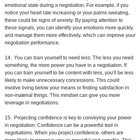
emotional state during a negotiation. For example, if you 
notice your heart rate increasing or your palms sweating, 
these could be signs of anxiety. By paying attention to 
these signals, you can identify your emotions more quickly 
and manage them more effectively, which can improve your 
negotiation performance.
14.
You can train yourself to need less: The less you need 
something, the more power you have in a negotiation. If 
you can train yourself to be content with less, you'll be less 
likely to make unnecessary concessions. This could 
involve living below your means or finding satisfaction in 
non-material things. This mindset can give you more 
leverage in negotiations.
15.
Projecting confidence is key to conveying your power 
in negotiation: Confidence can be a powerful tool in 
negotiations. When you project confidence, others are 