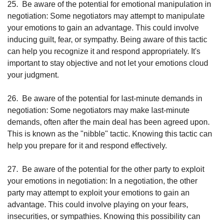
25.
Be aware of the potential for emotional manipulation in 
negotiation: Some negotiators may attempt to manipulate 
your emotions to gain an advantage. This could involve 
inducing guilt, fear, or sympathy. Being aware of this tactic 
can help you recognize it and respond appropriately. It's 
important to stay objective and not let your emotions cloud 
your judgment.
26.
Be aware of the potential for last-minute demands in 
negotiation: Some negotiators may make last-minute 
demands, often after the main deal has been agreed upon. 
This is known as the "nibble" tactic. Knowing this tactic can 
help you prepare for it and respond effectively.
27.
Be aware of the potential for the other party to exploit 
your emotions in negotiation: In a negotiation, the other 
party may attempt to exploit your emotions to gain an 
advantage. This could involve playing on your fears, 
insecurities, or sympathies. Knowing this possibility can 