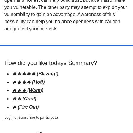
open and honest can help build trust, but it can also make 
you vulnerable. The other party may attempt to exploit your 
vulnerability to gain an advantage. Awareness of this 
possibility can help you balance openness with caution 
and protect your interests.
How did you like todays Summary? 
🔥🔥🔥🔥🔥 (Blazing!)
🔥🔥🔥🔥 (Hot!)
🔥🔥🔥 (Warm)
🔥🔥 (Cool)
🔥 (Fire Out)
Login
or
Subscribe
to participate