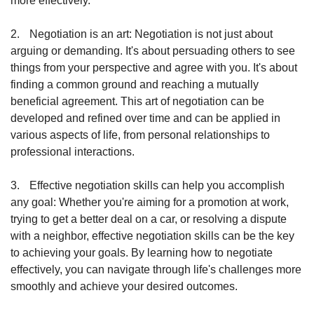
more effectively.
2.
Negotiation is an art: Negotiation is not just about 
arguing or demanding. It's about persuading others to see 
things from your perspective and agree with you. It's about 
finding a common ground and reaching a mutually 
beneficial agreement. This art of negotiation can be 
developed and refined over time and can be applied in 
various aspects of life, from personal relationships to 
professional interactions.
3.
Effective negotiation skills can help you accomplish 
any goal: Whether you're aiming for a promotion at work, 
trying to get a better deal on a car, or resolving a dispute 
with a neighbor, effective negotiation skills can be the key 
to achieving your goals. By learning how to negotiate 
effectively, you can navigate through life's challenges more 
smoothly and achieve your desired outcomes. 