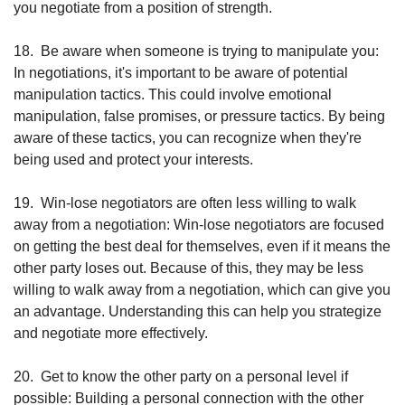
you negotiate from a position of strength.
18.
Be aware when someone is trying to manipulate you: 
In negotiations, it's important to be aware of potential 
manipulation tactics. This could involve emotional 
manipulation, false promises, or pressure tactics. By being 
aware of these tactics, you can recognize when they're 
being used and protect your interests.
19.
Win-lose negotiators are often less willing to walk 
away from a negotiation: Win-lose negotiators are focused 
on getting the best deal for themselves, even if it means the 
other party loses out. Because of this, they may be less 
willing to walk away from a negotiation, which can give you 
an advantage. Understanding this can help you strategize 
and negotiate more effectively.
20.
Get to know the other party on a personal level if 
possible: Building a personal connection with the other 