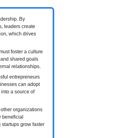
dership. By 
 leaders create 
ion, which drives 
ust foster a culture 
 and shared goals 
rnal relationships.
sful entrepreneurs 
inesses can adopt 
nto a source of 
 other organizations 
 beneficial 
startups grow faster 