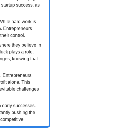
startup success, as 
While hard work is 
. Entrepreneurs 
heir control.
here they believe in 
uck plays a role. 
nges, knowing that 
. Entrepreneurs 
fit alone. This 
vitable challenges 
 early successes. 
antly pushing the 
 competitive.