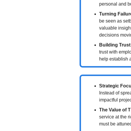
personal and b
Turning Failu
be seen as setb
valuable insigh
decisions movi
Building Trust
trust with empl
help establish 
Strategic Foc
Instead of spre
impactful projec
The Value of 
service at the 
must be attuned