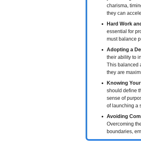
charisma, timin
they can accele
Hard Work an
essential for p
must balance pe
Adopting a De
their ability t
This balanced a
they are maximi
Knowing Your
should define t
sense of purpos
of launching a s
Avoiding Com
Overcoming the 
boundaries, emb