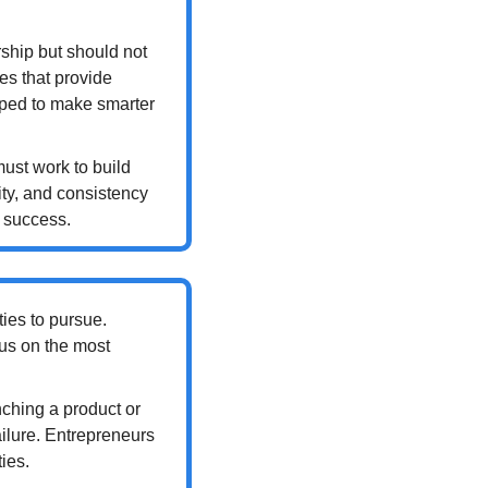
rship but should not 
s that provide 
pped to make smarter 
ust work to build 
ty, and consistency 
m success.
ies to pursue. 
us on the most 
nching a product or 
ilure. Entrepreneurs 
ies.