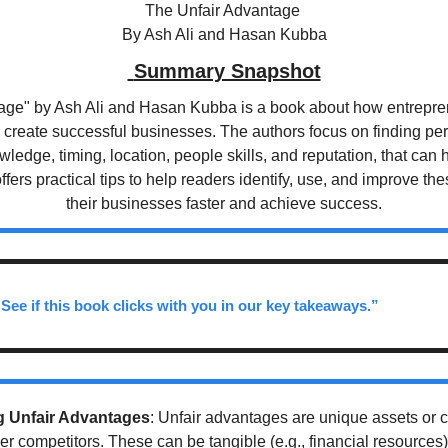
The Unfair Advantage 
By Ash Ali and Hasan Kubba
 Summary Snapshot
age" by Ash Ali and Hasan Kubba is a book about how entrepren
 create successful businesses. The authors focus on finding per
wledge, timing, location, people skills, and reputation, that can h
fers practical tips to help readers identify, use, and improve the
their businesses faster and achieve success.
 See if this book clicks with you in our key takeaways.”
 Unfair Advantages
: Unfair advantages are unique assets or co
 competitors. These can be tangible (e.g., financial resources) o