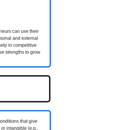
eurs can use their 
sonal and external 
elp in competitive 
se strengths to grow 
nditions that give 
r intangible (e.g., 