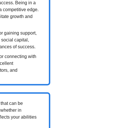
uccess. Being in a 
a competitive edge. 
litate growth and 
or gaining support, 
ocial capital, 
hances of success.
for connecting with 
ellent 
ors, and 
that can be 
whether in 
ects your abilities 