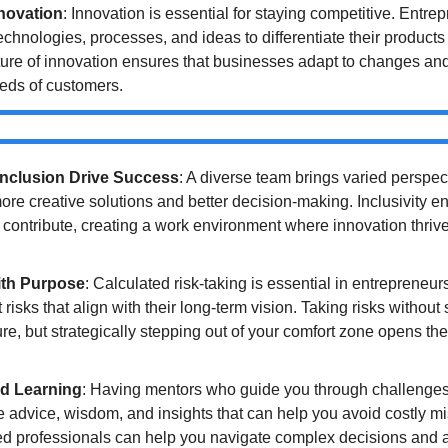
nnovation
: Innovation is essential for staying competitive. Entre
hnologies, processes, and ideas to differentiate their products 
ture of innovation ensures that businesses adapt to changes and
eds of customers.
Inclusion Drive Success
: A diverse team brings varied perspec
ore creative solutions and better decision-making. Inclusivity ens
ontribute, creating a work environment where innovation thriv
ith Purpose
: Calculated risk-taking is essential in entrepreneur
risks that align with their long-term vision. Taking risks without s
ure, but strategically stepping out of your comfort zone opens the
d Learning
: Having mentors who guide you through challenges i
 advice, wisdom, and insights that can help you avoid costly mi
d professionals can help you navigate complex decisions and a