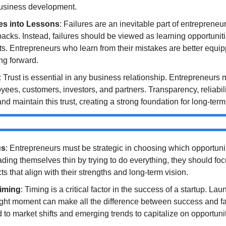
usiness development.
res into Lessons
: Failures are an inevitable part of entrepreneu
acks. Instead, failures should be viewed as learning opportunitie
ts. Entrepreneurs who learn from their mistakes are better equi
ng forward.
: Trust is essential in any business relationship. Entrepreneurs m
oyees, customers, investors, and partners. Transparency, reliabili
and maintain this trust, creating a strong foundation for long-ter
us
: Entrepreneurs must be strategic in choosing which opportunit
ading themselves thin by trying to do everything, they should foc
ts that align with their strengths and long-term vision.
Timing
: Timing is a critical factor in the success of a startup. Lau
right moment can make all the difference between success and fa
 to market shifts and emerging trends to capitalize on opportunit