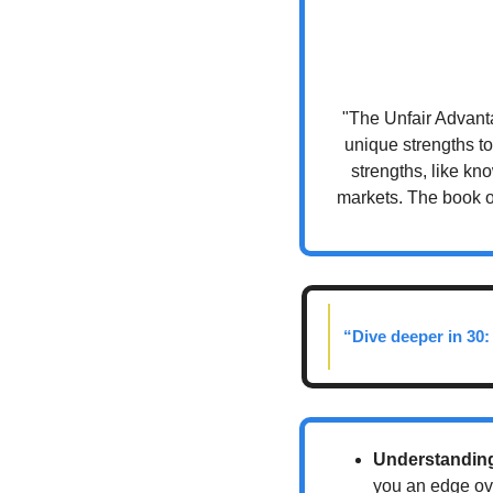
"The Unfair Advant
unique strengths to
strengths, like kno
markets. The book of
“Dive deeper in 30:
Understanding
you an edge over