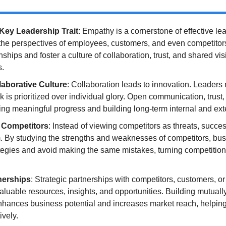
Key Leadership Trait
: Empathy is a cornerstone of effective lea
he perspectives of employees, customers, and even competitors,
nships and foster a culture of collaboration, trust, and shared vis
s.
laborative Culture
: Collaboration leads to innovation. Leaders m
is prioritized over individual glory. Open communication, trust,
king meaningful progress and building long-term internal and exte
 Competitors
: Instead of viewing competitors as threats, succes
. By studying the strengths and weaknesses of competitors, bus
tegies and avoid making the same mistakes, turning competition i
nerships
: Strategic partnerships with competitors, customers, or
aluable resources, insights, and opportunities. Building mutually
nhances business potential and increases market reach, helping 
ively.