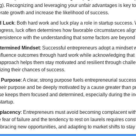
g). Recognizing and leveraging your unfair advantages is key to 
rate growth and increase the likelihood of success.
d Luck
: Both hard work and luck play a role in startup success. 
rogress, luck often determines how favorable circumstances align
rsistence with the understanding that some factors are beyond t
termined Mindset
: Successful entrepreneurs adopt a mindset w
o influence outcomes through hard work while acknowledging that l
pproach helps them stay motivated and resilient through challe
zing their chances of success.
 Purpose
: A clear, strong purpose fuels entrepreneurial success
heir purpose and be deeply motivated by a cause greater than pro
e keeps them focused and determined, especially during the ine
tartup.
placency
: Entrepreneurs must avoid becoming complacent with
fear of failure and the tendency to rest on laurels requires const
racing new opportunities, and adapting to market shifts to stay