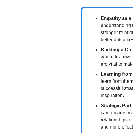
Empathy as a 
understanding t
stronger relatio
better outcome
Building a Col
where teamwork 
are vital to ma
Learning from
learn from them
successful stra
inspiration.
Strategic Part
can provide inv
relationships e
and more effect