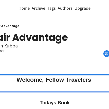
Home
Archive
Tags
Authors
Upgrade
r Advantage
air Advantage
an Kubba
oor
Welcome, Fellow Travelers 
Todays Book