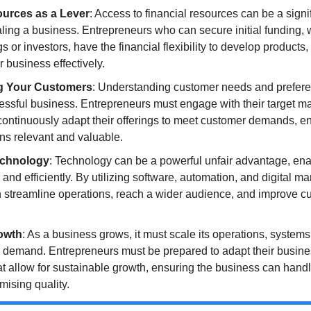
ources as a Lever
: Access to financial resources can be a signi
aling a business. Entrepreneurs who can secure initial funding, 
 or investors, have the financial flexibility to develop products
r business effectively.
g Your Customers
: Understanding customer needs and preferenc
essful business. Entrepreneurs must engage with their target mar
ontinuously adapt their offerings to meet customer demands, ens
ns relevant and valuable.
echnology
: Technology can be a powerful unfair advantage, ena
 and efficiently. By utilizing software, automation, and digital mar
 streamline operations, reach a wider audience, and improve cu
rowth
: As a business grows, it must scale its operations, systems
 demand. Entrepreneurs must be prepared to adapt their busine
at allow for sustainable growth, ensuring the business can handl
ising quality.