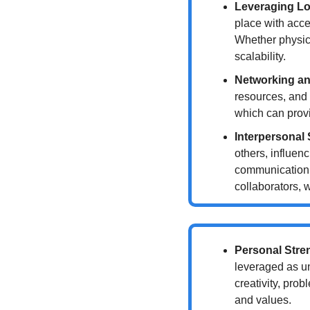
Leveraging Lo
place with acce
Whether physical
scalability.
Networking an
resources, and 
which can provi
Interpersonal 
others, influen
communication a
collaborators, 
Personal Stre
leveraged as un
creativity, prob
and values.