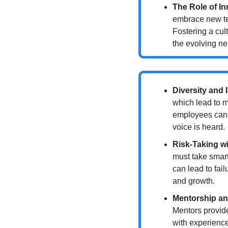
The Role of I
embrace new tec
Fostering a cul
the evolving ne
Diversity and 
which lead to m
employees can c
voice is heard.
Risk-Taking w
must take smart 
can lead to fail
and growth.
Mentorship an
Mentors provide
with experience