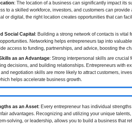
cation
: The location of a business can significantly impact its s
ss to a skilled workforce, investors, and customers can provide 
 or digital, the right location creates opportunities that can faci
d Social Capital
: Building a strong network of contacts is vital f
opportunities. Networking helps entrepreneurs tap into valuable s
de access to funding, partnerships, and advice, boosting the c
Skills as an Advantage
: Strong interpersonal skills are crucial 
cing decisions, and building relationships. Entrepreneurs with exc
nd negotiation skills are more likely to attract customers, invest
which helps accelerate business growth.
ngths as an Asset
: Every entrepreneur has individual strengths 
fair advantages. Recognizing and utilizing your unique talents, 
lem-solving, or leadership, allows you to build a business that refl