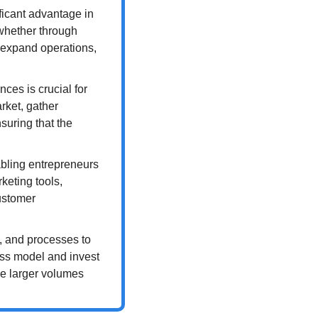
ficant advantage in 
whether through 
, expand operations, 
es is crucial for 
ket, gather 
uring that the 
bling entrepreneurs 
keting tools, 
stomer 
, and processes to 
ss model and invest 
e larger volumes 