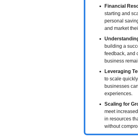
Financial Res
starting and sc
personal savings
and market thei
Understandin
building a succ
feedback, and c
business remai
Leveraging T
to scale quickly
businesses can
experiences.
Scaling for G
meet increased
in resources th
without comprom