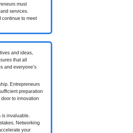
preneurs must 
and services. 
 continue to meet 
tives and ideas, 
ures that all 
es and everyone’s 
ship. Entrepreneurs 
ufficient preparation 
 door to innovation 
s invaluable. 
stakes. Networking 
ccelerate your 