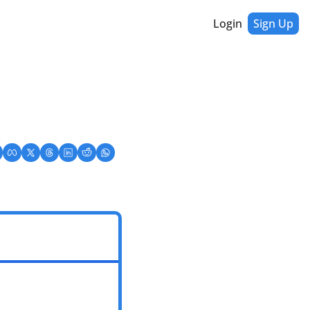
Login
Sign Up