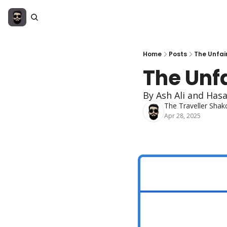
Home
Posts
The Unfai
The Unf
By Ash Ali and Has
The Traveller Shak
Apr 28, 2025