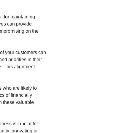
l for maintaining 
es can provide 
ompromising on the 
of your customers can 
d priorities in their 
. This alignment 
s who are likely to 
s of financially 
n these valuable 
ness is crucial for 
ntly innovating to 