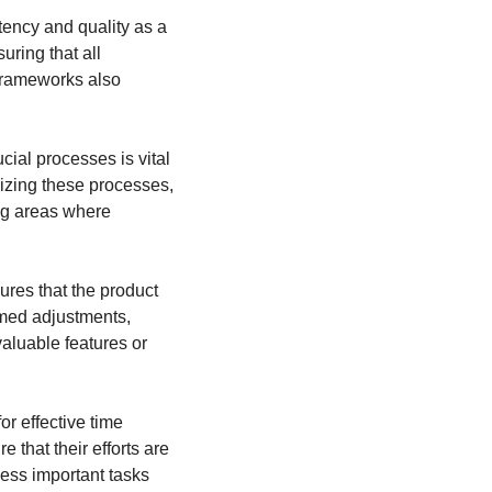
ency and quality as a 
ing that all 
rameworks also 
ial processes is vital 
izing these processes, 
ing areas where 
res that the product 
med adjustments, 
aluable features or 
r effective time 
that their efforts are 
less important tasks 