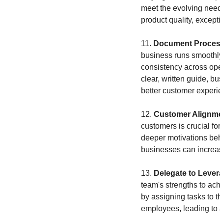
meet the evolving need
product quality, except
11. 
Document Process
business runs smoothly,
consistency across ope
clear, written guide, b
better customer experi
12. 
Customer Alignm
customers is crucial f
deeper motivations behi
businesses can increase
13. 
Delegate to Leve
team's strengths to ach
by assigning tasks to 
employees, leading to