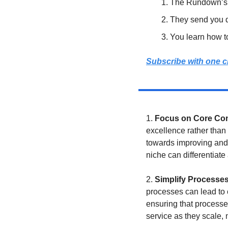
The Rundown’s e
They send you da
You learn how t
Subscribe with one c
1. 
Focus on Core Co
excellence rather than 
towards improving and i
niche can differentiate
2. 
Simplify Processe
processes can lead to 
ensuring that processe
service as they scale,