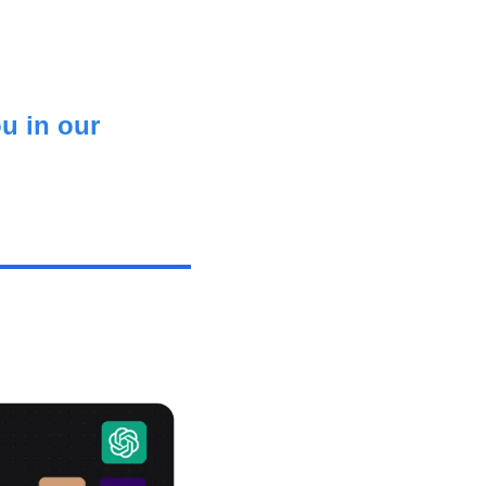
u in our 