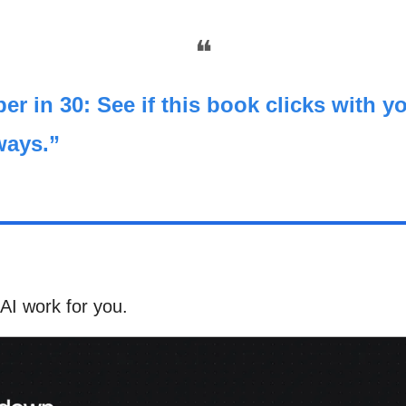
❝
er in 30: See if this book clicks with yo
ways.”
AI work for you.