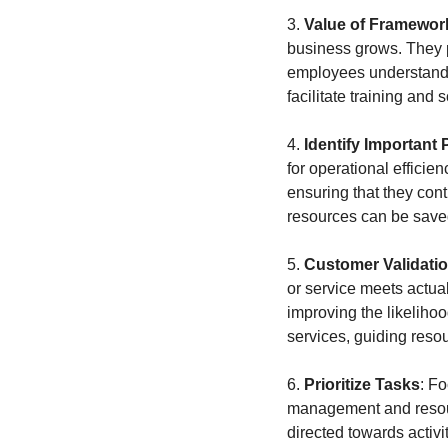
3. 
Value of Framewor
business grows. They p
employees understand 
facilitate training and 
4. 
Identify Important
for operational efficie
ensuring that they contr
resources can be saved 
5. 
Customer Validati
or service meets actua
improving the likelihoo
services, guiding reso
6. 
Prioritize Tasks
: Fo
management and resource
directed towards activit