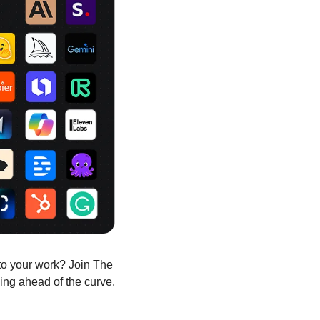
to your work? Join The 
ing ahead of the curve.