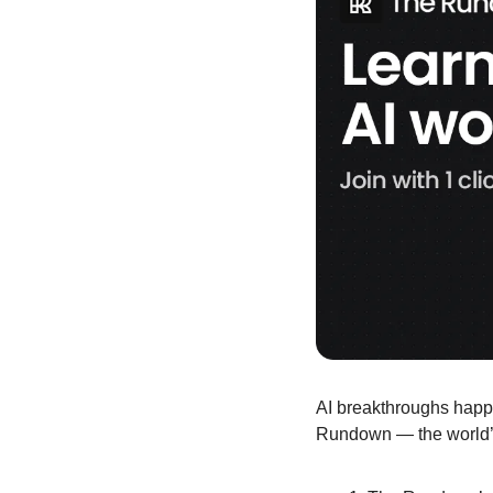
AI breakthroughs happe
Rundown — the world’s 