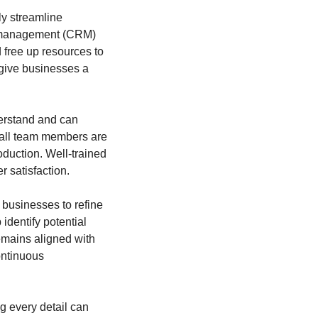
y streamline 
p management (CRM) 
free up resources to 
give businesses a 
erstand and can 
 all team members are 
duction. Well-trained 
 satisfaction.
businesses to refine 
dentify potential 
emains aligned with 
ntinuous 
g every detail can 