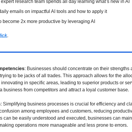
xpert research team spends all day learning what’s new in AI
ily emails on impactful AI tools and how to apply it
o become 2x more productive by leveraging AI
lick
.
mpetencies
: Businesses should concentrate on their strengths a
trying to be jacks of all trades. This approach allows for the allo
nnovating in specific areas, leading to superior products or serv
 a business from competitors and attract a loyal customer base.
s
: Simplifying business processes is crucial for efficiency and cla
confusion among employees and customers, reducing productivity
s can be easily understood and executed, businesses can mainta
 making operations more manageable and less prone to errors.