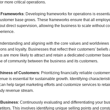
or more critical operations.
l Frameworks
: Developing frameworks for operations is essentia
 customer base grows. These frameworks ensure that all employe
out direct supervision, allowing the business to scale without c
perience.
Understanding and aligning with the core values and worldviews 
s and loyalty. Businesses that reflect their customers' beliefs an
s are more likely to attract and retain a dedicated customer base
nse of community between the business and its customers.
thiness of Customers
: Prioritizing financially reliable customer
enue is essential for sustainable growth. Identifying characteristic
an help target marketing efforts and customize services to retai
eady revenue stream.
r Business
: Continuously evaluating and differentiating your busi
itors. This involves identifying unique selling points and consta