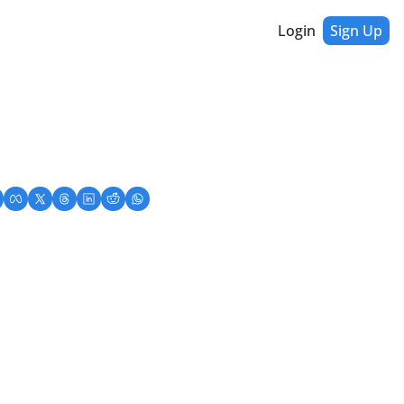
Login
Sign Up