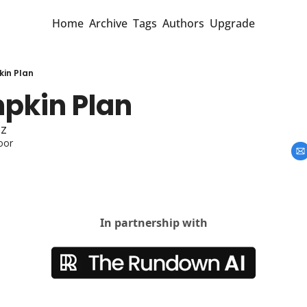
Home
Archive
Tags
Authors
Upgrade
in Plan
pkin Plan 
cz
oor
In partnership with