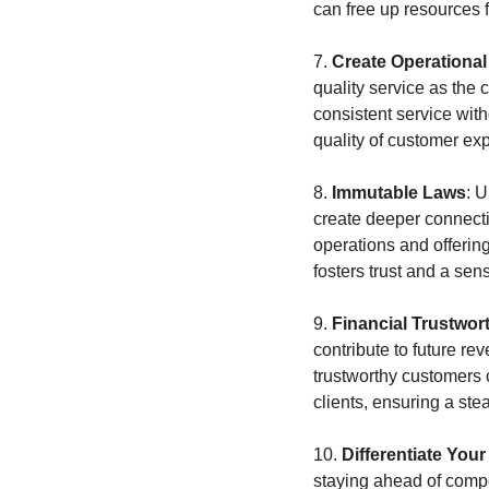
can free up resources f
7. 
Create Operationa
quality service as the
consistent service with
quality of customer ex
8. 
Immutable Laws
: 
create deeper connection
operations and offering
fosters trust and a se
9. 
Financial Trustwor
contribute to future rev
trustworthy customers c
clients, ensuring a st
10. 
Differentiate You
staying ahead of compet