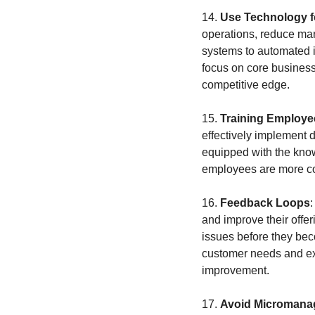
14. 
Use Technology fo
operations, reduce ma
systems to automated i
focus on core business
competitive edge.
15. 
Training Employe
effectively implement 
equipped with the knowl
employees are more con
16. 
Feedback Loops
and improve their offer
issues before they bec
customer needs and expe
improvement.
17. 
Avoid Micromana