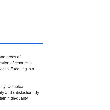
nd areas of 
cation of resources 
ices. Excelling in a 
rity. Complex 
 and satisfaction. By 
in high-quality 