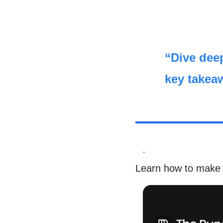
“Dive deep
key takea
.
Learn how to make 