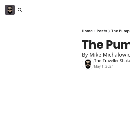
Home
Posts
The Pumpk
The Pum
By Mike Michalowi
The Traveller Shak
May 1, 2024