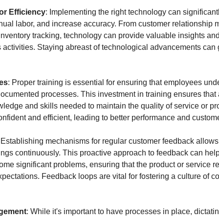
r Efficiency
: Implementing the right technology can significantl
nual labor, and increase accuracy. From customer relationshi
nventory tracking, technology can provide valuable insights and 
 activities. Staying abreast of technological advancements can 
es
: Proper training is essential for ensuring that employees und
documented processes. This investment in training ensures that
edge and skills needed to maintain the quality of service or pro
fident and efficient, leading to better performance and customer
: Establishing mechanisms for regular customer feedback allows 
ings continuously. This proactive approach to feedback can help i
ome significant problems, ensuring that the product or service r
ctations. Feedback loops are vital for fostering a culture of co
gement
: While it's important to have processes in place, dictatin