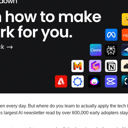
n every day. But where do you learn to actually apply the tech 
largest AI newsletter read by over 600,000 early adopters stay