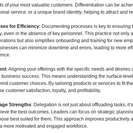
s of your most valuable customers. Differentiation can be achie
ional service, or a unique brand identity, helping to attract and r
es for Efficiency
: Documenting processes is key to ensuring th
 even in the absence of key personnel. This practice not only ai
rations but also simplifies onboarding and training for new emp
usinesses can minimize downtime and errors, leading to more effi
ence.
ent
: Aligning your offerings with the specific needs and desires o
or business success. This means understanding the surface-level
nd customer choices. By tailoring products or services to fit the
 customer satisfaction, loyalty, and profitability.
rage Strengths
: Delegation is not just about offloading tasks; it'
ieve the best outcomes. Leaders can focus on strategic planning 
those best suited for them. This approach improves productivity
 a more motivated and engaged workforce.