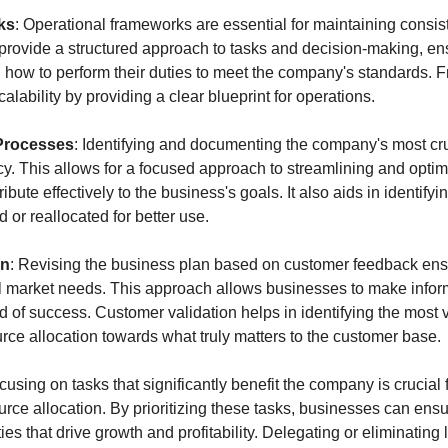
ks
: Operational frameworks are essential for maintaining consist
rovide a structured approach to tasks and decision-making, ensur
how to perform their duties to meet the company's standards. F
scalability by providing a clear blueprint for operations.
 Processes
: Identifying and documenting the company's most cruc
ncy. This allows for a focused approach to streamlining and optim
ibute effectively to the business's goals. It also aids in identify
or reallocated for better use.
on
: Revising the business plan based on customer feedback ensu
l market needs. This approach allows businesses to make infor
d of success. Customer validation helps in identifying the most v
urce allocation towards what truly matters to the customer base.
cusing on tasks that significantly benefit the company is crucial fo
 allocation. By prioritizing these tasks, businesses can ensure 
ies that drive growth and profitability. Delegating or eliminating 