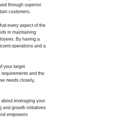
ved through superior 
etain customers.
at every aspect of the 
ds in maintaining 
loyees. By having a 
cient operations and a 
f your target 
 requirements and the 
se needs closely, 
s about leveraging your 
and growth initiatives 
 and empowers 