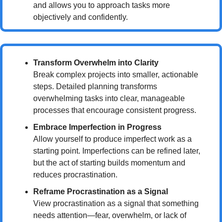
and allows you to approach tasks more 
objectively and confidently.
Transform Overwhelm into Clarity
Break complex projects into smaller, actionable 
steps. Detailed planning transforms 
overwhelming tasks into clear, manageable 
processes that encourage consistent progress.
Embrace Imperfection in Progress
Allow yourself to produce imperfect work as a 
starting point. Imperfections can be refined later, 
but the act of starting builds momentum and 
reduces procrastination.
Reframe Procrastination as a Signal
View procrastination as a signal that something 
needs attention—fear, overwhelm, or lack of 