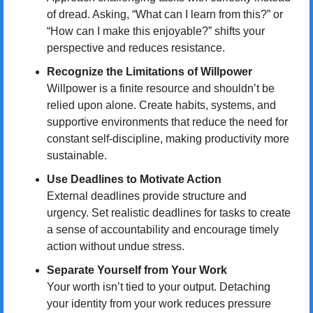
of dread. Asking, “What can I learn from this?” or 
“How can I make this enjoyable?” shifts your 
perspective and reduces resistance.
Recognize the Limitations of Willpower
Willpower is a finite resource and shouldn’t be 
relied upon alone. Create habits, systems, and 
supportive environments that reduce the need for 
constant self-discipline, making productivity more 
sustainable.
Use Deadlines to Motivate Action
External deadlines provide structure and 
urgency. Set realistic deadlines for tasks to create 
a sense of accountability and encourage timely 
action without undue stress.
Separate Yourself from Your Work
Your worth isn’t tied to your output. Detaching 
your identity from your work reduces pressure 