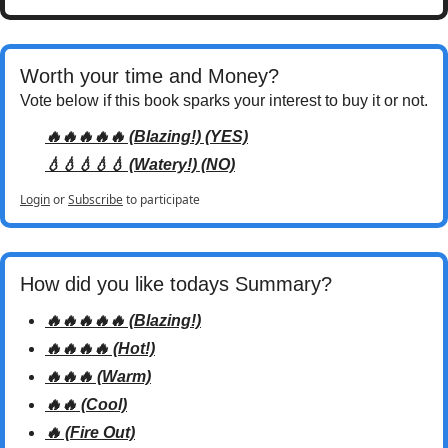
Worth your time and Money? 
Vote below if this book sparks your interest to buy it or not.
🔥🔥🔥🔥🔥 (Blazing!) (YES)
💧💧💧💧💧 (Watery!) (NO)
Login
or
Subscribe
to participate
How did you like todays Summary? 
🔥🔥🔥🔥🔥 (Blazing!)
🔥🔥🔥🔥 (Hot!)
🔥🔥🔥 (Warm)
🔥🔥 (Cool)
🔥 (Fire Out)