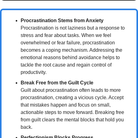
Procrastination Stems from Anxiety
Procrastination is not laziness but a response to 
stress and fear about tasks. When we feel 
overwhelmed or fear failure, procrastination 
becomes a coping mechanism. Addressing the 
emotional reasons behind avoidance helps to 
tackle the root cause and regain control of 
productivity.
Break Free from the Guilt Cycle
Guilt about procrastination often leads to more 
procrastination, creating a vicious cycle. Accept 
that mistakes happen and focus on small, 
actionable steps to move forward. Breaking free 
from guilt clears the mental blocks that hold you 
back.
Perfectionism Blocks Progress