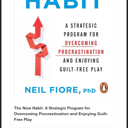
The Now Habit: A Strategic Program for 
Overcoming Procrastination and Enjoying Guilt-
Free Play