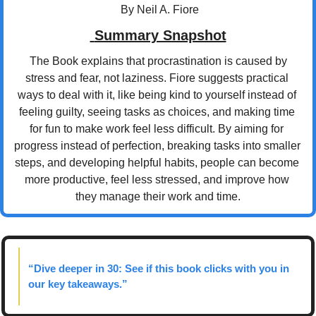
 By Neil A. Fiore
 Summary Snapshot
 The Book explains that procrastination is caused by 
stress and fear, not laziness. Fiore suggests practical 
ways to deal with it, like being kind to yourself instead of 
feeling guilty, seeing tasks as choices, and making time 
for fun to make work feel less difficult. By aiming for 
progress instead of perfection, breaking tasks into smaller 
steps, and developing helpful habits, people can become 
more productive, feel less stressed, and improve how 
they manage their work and time.
“Dive deeper in 30: See if this book clicks with you in 
our key takeaways.”