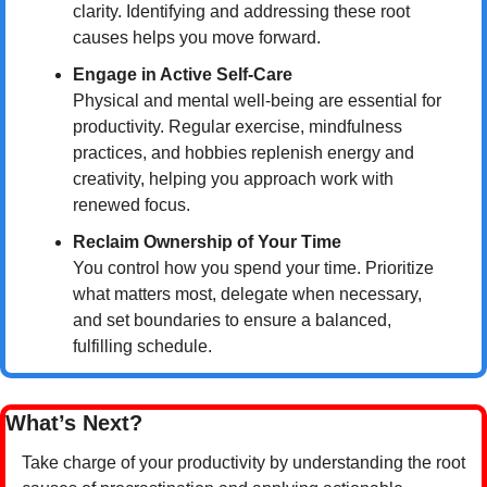
clarity. Identifying and addressing these root 
causes helps you move forward.
Engage in Active Self-Care
Physical and mental well-being are essential for 
productivity. Regular exercise, mindfulness 
practices, and hobbies replenish energy and 
creativity, helping you approach work with 
renewed focus.
Reclaim Ownership of Your Time
You control how you spend your time. Prioritize 
what matters most, delegate when necessary, 
and set boundaries to ensure a balanced, 
fulfilling schedule.
What’s Next?
Take charge of your productivity by understanding the root 