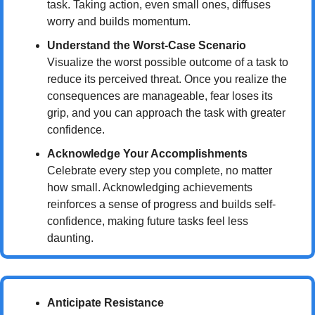
task. Taking action, even small ones, diffuses 
worry and builds momentum.
Understand the Worst-Case Scenario
Visualize the worst possible outcome of a task to 
reduce its perceived threat. Once you realize the 
consequences are manageable, fear loses its 
grip, and you can approach the task with greater 
confidence.
Acknowledge Your Accomplishments
Celebrate every step you complete, no matter 
how small. Acknowledging achievements 
reinforces a sense of progress and builds self-
confidence, making future tasks feel less 
daunting.
Anticipate Resistance