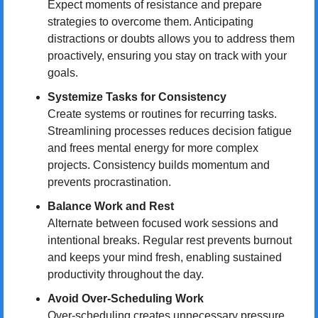
Expect moments of resistance and prepare 
strategies to overcome them. Anticipating 
distractions or doubts allows you to address them 
proactively, ensuring you stay on track with your 
goals.
Systemize Tasks for Consistency
Create systems or routines for recurring tasks. 
Streamlining processes reduces decision fatigue 
and frees mental energy for more complex 
projects. Consistency builds momentum and 
prevents procrastination.
Balance Work and Rest
Alternate between focused work sessions and 
intentional breaks. Regular rest prevents burnout 
and keeps your mind fresh, enabling sustained 
productivity throughout the day.
Avoid Over-Scheduling Work
Over-scheduling creates unnecessary pressure 