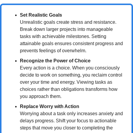
Set Realistic Goals
Unrealistic goals create stress and resistance. 
Break down larger projects into manageable 
tasks with achievable milestones. Setting 
attainable goals ensures consistent progress and 
prevents feelings of overwhelm.
Recognize the Power of Choice
Every action is a choice. When you consciously 
decide to work on something, you reclaim control 
over your time and energy. Viewing tasks as 
choices rather than obligations transforms how 
you approach them.
Replace Worry with Action
Worrying about a task only increases anxiety and 
delays progress. Shift your focus to actionable 
steps that move you closer to completing the 