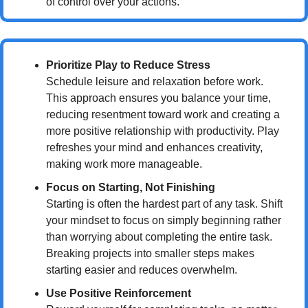
of control over your actions.
Prioritize Play to Reduce Stress
Schedule leisure and relaxation before work. 
This approach ensures you balance your time, 
reducing resentment toward work and creating a 
more positive relationship with productivity. Play 
refreshes your mind and enhances creativity, 
making work more manageable.
Focus on Starting, Not Finishing
Starting is often the hardest part of any task. Shift 
your mindset to focus on simply beginning rather 
than worrying about completing the entire task. 
Breaking projects into smaller steps makes 
starting easier and reduces overwhelm.
Use Positive Reinforcement