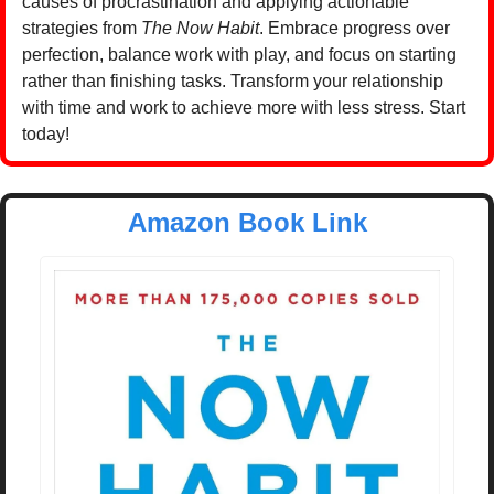
causes of procrastination and applying actionable 
strategies from 
The Now Habit
. Embrace progress over 
perfection, balance work with play, and focus on starting 
rather than finishing tasks. Transform your relationship 
with time and work to achieve more with less stress. Start 
today!
Amazon Book Link