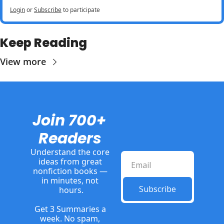
Login
or
Subscribe
to participate
Keep Reading
View more
Join 700+ 
Readers
Understand the core 
ideas from great 
nonfiction books — 
in minutes, not 
Subscribe
hours.
Get 3 Summaries a 
week. No spam, 