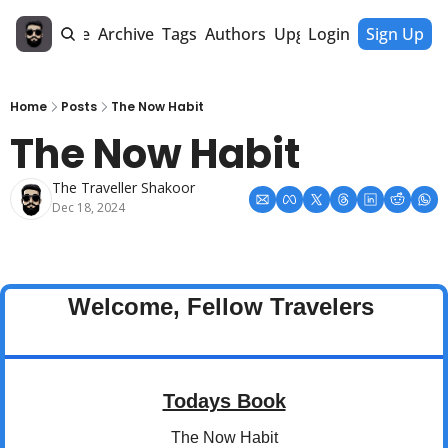
Home
Archive
Tags
Authors
Upgrade
Login
Sign Up
Home
Posts
The Now Habit
The Now Habit
The Traveller Shakoor
Dec 18, 2024
Welcome, Fellow Travelers 
Todays Book
The Now Habit