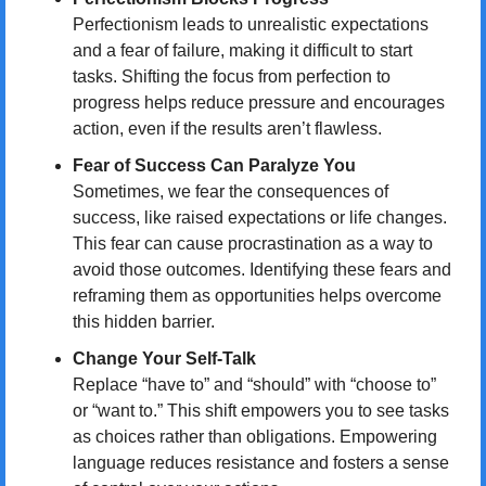
Perfectionism leads to unrealistic expectations 
and a fear of failure, making it difficult to start 
tasks. Shifting the focus from perfection to 
progress helps reduce pressure and encourages 
action, even if the results aren’t flawless.
Fear of Success Can Paralyze You
Sometimes, we fear the consequences of 
success, like raised expectations or life changes. 
This fear can cause procrastination as a way to 
avoid those outcomes. Identifying these fears and 
reframing them as opportunities helps overcome 
this hidden barrier.
Change Your Self-Talk
Replace “have to” and “should” with “choose to” 
or “want to.” This shift empowers you to see tasks 
as choices rather than obligations. Empowering 
language reduces resistance and fosters a sense 