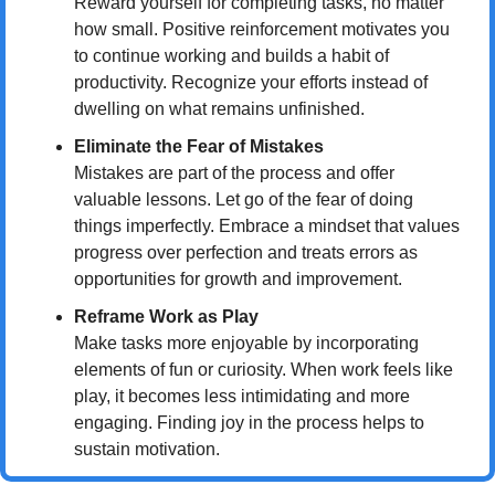
Reward yourself for completing tasks, no matter 
how small. Positive reinforcement motivates you 
to continue working and builds a habit of 
productivity. Recognize your efforts instead of 
dwelling on what remains unfinished.
Eliminate the Fear of Mistakes
Mistakes are part of the process and offer 
valuable lessons. Let go of the fear of doing 
things imperfectly. Embrace a mindset that values 
progress over perfection and treats errors as 
opportunities for growth and improvement.
Reframe Work as Play
Make tasks more enjoyable by incorporating 
elements of fun or curiosity. When work feels like 
play, it becomes less intimidating and more 
engaging. Finding joy in the process helps to 
sustain motivation.