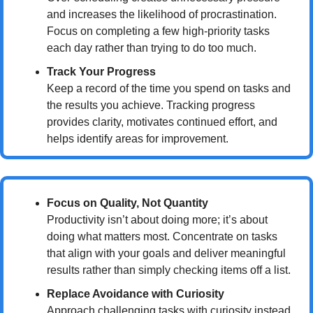
and increases the likelihood of procrastination. 
Focus on completing a few high-priority tasks 
each day rather than trying to do too much.
Track Your Progress
Keep a record of the time you spend on tasks and 
the results you achieve. Tracking progress 
provides clarity, motivates continued effort, and 
helps identify areas for improvement.
Focus on Quality, Not Quantity
Productivity isn’t about doing more; it’s about 
doing what matters most. Concentrate on tasks 
that align with your goals and deliver meaningful 
results rather than simply checking items off a list.
Replace Avoidance with Curiosity
Approach challenging tasks with curiosity instead 