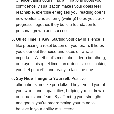
Silence calms your mind, affirmations boost your 
confidence, visualization makes your goals feel 
reachable, exercise energizes you, reading opens 
new worlds, and scribing (writing) helps you track 
progress. Together, they build a foundation for 
personal growth and success.
Quiet Time is Key
: Starting your day in silence is 
like pressing a reset button on your brain. It helps 
you clear out the noise and focus on what’s 
important. Whether it's meditation, deep breathing, 
or prayer, this quiet time can reduce stress, making 
you feel peaceful and ready to face the day.
Say Nice Things to Yourself
: Positive 
affirmations are like pep talks. They remind you of 
your worth and capabilities, helping you to drown 
out doubts and fears. By affirming your strengths 
and goals, you're programming your mind to 
believe in your ability to succeed.