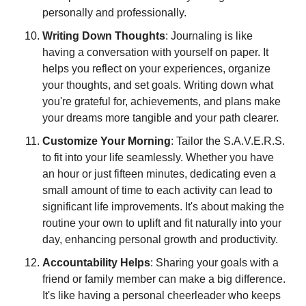
personally and professionally.
Writing Down Thoughts
: Journaling is like 
having a conversation with yourself on paper. It 
helps you reflect on your experiences, organize 
your thoughts, and set goals. Writing down what 
you're grateful for, achievements, and plans make 
your dreams more tangible and your path clearer.
Customize Your Morning
: Tailor the S.A.V.E.R.S. 
to fit into your life seamlessly. Whether you have 
an hour or just fifteen minutes, dedicating even a 
small amount of time to each activity can lead to 
significant life improvements. It's about making the 
routine your own to uplift and fit naturally into your 
day, enhancing personal growth and productivity.
Accountability Helps
: Sharing your goals with a 
friend or family member can make a big difference. 
It's like having a personal cheerleader who keeps 