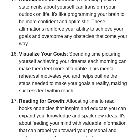
statements about yourself can transform your 
outlook on life. It's like programming your brain to 
be more confident and optimistic. These 
affirmations reinforce your ability to achieve your 
goals and overcome any obstacles that come your 
way.
Visualize Your Goals
: Spending time picturing 
yourself achieving your dreams each morning can 
make them feel more attainable. This mental 
rehearsal motivates you and helps outline the 
steps needed to make your goals a reality, making 
success feel within reach.
Reading for Growth
: Allocating time to read 
books or articles that inspire and educate you can 
expand your knowledge and spark new ideas. It's 
about feeding your mind with valuable information 
that can propel you toward your personal and 