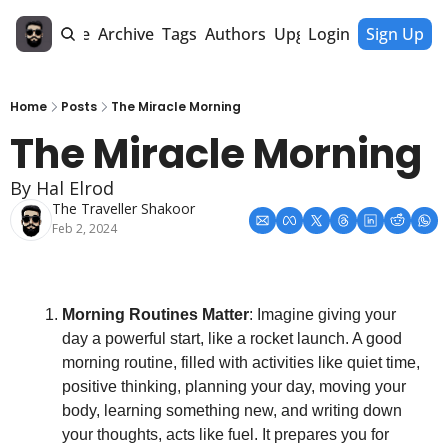
Home
Archive
Tags
Authors
Upgrade
Login
Sign Up
Home
Posts
The Miracle Morning
The Miracle Morning
By Hal Elrod
The Traveller Shakoor
Feb 2, 2024
Morning Routines Matter
: Imagine giving your 
day a powerful start, like a rocket launch. A good 
morning routine, filled with activities like quiet time, 
positive thinking, planning your day, moving your 
body, learning something new, and writing down 
your thoughts, acts like fuel. It prepares you for 