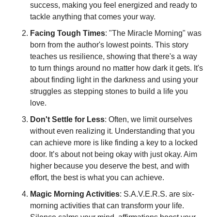
success, making you feel energized and ready to 
tackle anything that comes your way.
Facing Tough Times
: "The Miracle Morning" was 
born from the author's lowest points. This story 
teaches us resilience, showing that there's a way 
to turn things around no matter how dark it gets. It's 
about finding light in the darkness and using your 
struggles as stepping stones to build a life you 
love.
Don't Settle for Less
: Often, we limit ourselves 
without even realizing it. Understanding that you 
can achieve more is like finding a key to a locked 
door. It’s about not being okay with just okay. Aim 
higher because you deserve the best, and with 
effort, the best is what you can achieve.
Magic Morning Activities
: S.A.V.E.R.S. are six-
morning activities that can transform your life. 