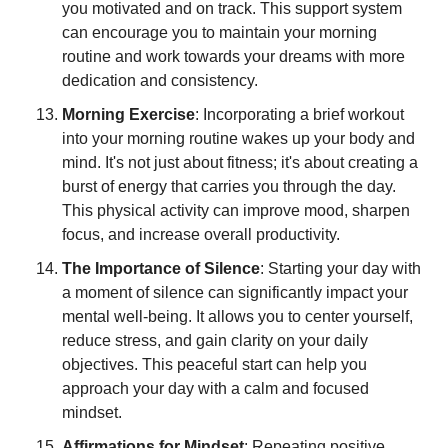
you motivated and on track. This support system 
can encourage you to maintain your morning 
routine and work towards your dreams with more 
dedication and consistency.
Morning Exercise
: Incorporating a brief workout 
into your morning routine wakes up your body and 
mind. It's not just about fitness; it's about creating a 
burst of energy that carries you through the day. 
This physical activity can improve mood, sharpen 
focus, and increase overall productivity.
The Importance of Silence
: Starting your day with 
a moment of silence can significantly impact your 
mental well-being. It allows you to center yourself, 
reduce stress, and gain clarity on your daily 
objectives. This peaceful start can help you 
approach your day with a calm and focused 
mindset.
Affirmations for Mindset
: Repeating positive 