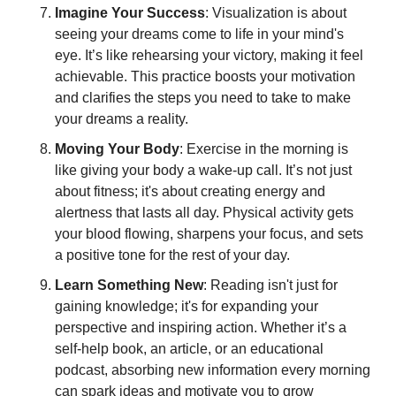
Imagine Your Success
: Visualization is about 
seeing your dreams come to life in your mind's 
eye. It’s like rehearsing your victory, making it feel 
achievable. This practice boosts your motivation 
and clarifies the steps you need to take to make 
your dreams a reality.
Moving Your Body
: Exercise in the morning is 
like giving your body a wake-up call. It’s not just 
about fitness; it's about creating energy and 
alertness that lasts all day. Physical activity gets 
your blood flowing, sharpens your focus, and sets 
a positive tone for the rest of your day.
Learn Something New
: Reading isn't just for 
gaining knowledge; it's for expanding your 
perspective and inspiring action. Whether it’s a 
self-help book, an article, or an educational 
podcast, absorbing new information every morning 
can spark ideas and motivate you to grow 