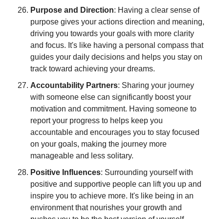
Purpose and Direction
: Having a clear sense of 
purpose gives your actions direction and meaning, 
driving you towards your goals with more clarity 
and focus. It's like having a personal compass that 
guides your daily decisions and helps you stay on 
track toward achieving your dreams.
Accountability Partners
: Sharing your journey 
with someone else can significantly boost your 
motivation and commitment. Having someone to 
report your progress to helps keep you 
accountable and encourages you to stay focused 
on your goals, making the journey more 
manageable and less solitary.
Positive Influences
: Surrounding yourself with 
positive and supportive people can lift you up and 
inspire you to achieve more. It's like being in an 
environment that nourishes your growth and 