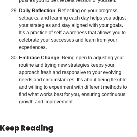
pushes you to be the best version of yourself.
Daily Reflection
: Reflecting on your progress, 
setbacks, and learning each day helps you adjust 
your strategies and stay aligned with your goals. 
It’s a practice of self-awareness that allows you to 
celebrate your successes and learn from your 
experiences.
Embrace Change
: Being open to adjusting your 
routine and trying new strategies keeps your 
approach fresh and responsive to your evolving 
needs and circumstances. It’s about being flexible 
and willing to experiment with different methods to 
find what works best for you, ensuring continuous 
growth and improvement.
Keep Reading