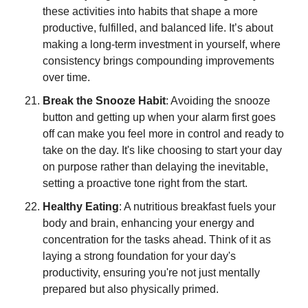
these activities into habits that shape a more 
productive, fulfilled, and balanced life. It’s about 
making a long-term investment in yourself, where 
consistency brings compounding improvements 
over time.
Break the Snooze Habit
: Avoiding the snooze 
button and getting up when your alarm first goes 
off can make you feel more in control and ready to 
take on the day. It's like choosing to start your day 
on purpose rather than delaying the inevitable, 
setting a proactive tone right from the start.
Healthy Eating
: A nutritious breakfast fuels your 
body and brain, enhancing your energy and 
concentration for the tasks ahead. Think of it as 
laying a strong foundation for your day's 
productivity, ensuring you're not just mentally 
prepared but also physically primed.