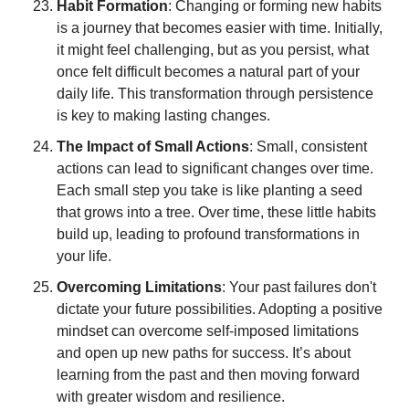
Habit Formation
: Changing or forming new habits 
is a journey that becomes easier with time. Initially, 
it might feel challenging, but as you persist, what 
once felt difficult becomes a natural part of your 
daily life. This transformation through persistence 
is key to making lasting changes.
The Impact of Small Actions
: Small, consistent 
actions can lead to significant changes over time. 
Each small step you take is like planting a seed 
that grows into a tree. Over time, these little habits 
build up, leading to profound transformations in 
your life.
Overcoming Limitations
: Your past failures don't 
dictate your future possibilities. Adopting a positive 
mindset can overcome self-imposed limitations 
and open up new paths for success. It’s about 
learning from the past and then moving forward 
with greater wisdom and resilience.