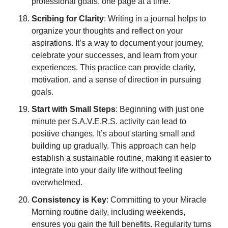
professional goals, one page at a time.
Scribing for Clarity
: Writing in a journal helps to 
organize your thoughts and reflect on your 
aspirations. It’s a way to document your journey, 
celebrate your successes, and learn from your 
experiences. This practice can provide clarity, 
motivation, and a sense of direction in pursuing 
goals.
Start with Small Steps
: Beginning with just one 
minute per S.A.V.E.R.S. activity can lead to 
positive changes. It’s about starting small and 
building up gradually. This approach can help 
establish a sustainable routine, making it easier to 
integrate into your daily life without feeling 
overwhelmed.
Consistency is Key
: Committing to your Miracle 
Morning routine daily, including weekends, 
ensures you gain the full benefits. Regularity turns 