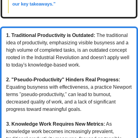
our key takeaways.”
1. Traditional Productivity is Outdated:
 The traditional 
idea of productivity, emphasizing visible busyness and a 
high volume of completed tasks, is an outdated concept 
rooted in the Industrial Revolution and doesn't apply well 
to today's knowledge-based work.
2. "Pseudo-Productivity" Hinders Real Progress:
Equating busyness with effectiveness, a practice Newport 
terms "pseudo-productivity," can lead to burnout, 
decreased quality of work, and a lack of significant 
progress toward meaningful goals.
3. Knowledge Work Requires New Metrics:
 As 
knowledge work becomes increasingly prevalent, 