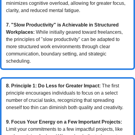
minimizes cognitive overload, allowing for greater focus, 
clarity, and reduced mental fatigue.
7. "Slow Productivity" is Achievable in Structured 
Workplaces:
 While initially geared toward freelancers, 
the principles of "slow productivity" can be adapted to 
more structured work environments through clear 
communication, boundary setting, and strategic 
scheduling.
8. Principle 1: Do Less for Greater Impact:
 The first 
principle encourages individuals to focus on a select 
number of crucial tasks, recognizing that spreading 
oneself too thin can diminish both quality and creativity.
9. Focus Your Energy on a Few Important Projects:
Limit your commitments to a few impactful projects, like 