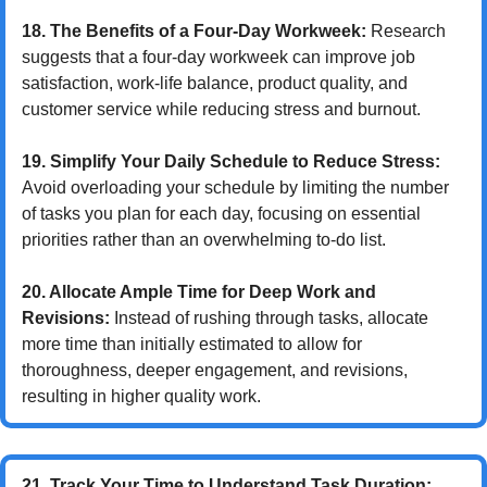
18. The Benefits of a Four-Day Workweek:
 Research 
suggests that a four-day workweek can improve job 
satisfaction, work-life balance, product quality, and 
customer service while reducing stress and burnout.
19. Simplify Your Daily Schedule to Reduce Stress:
Avoid overloading your schedule by limiting the number 
of tasks you plan for each day, focusing on essential 
priorities rather than an overwhelming to-do list.
20. Allocate Ample Time for Deep Work and 
Revisions:
 Instead of rushing through tasks, allocate 
more time than initially estimated to allow for 
thoroughness, deeper engagement, and revisions, 
resulting in higher quality work.
21. Track Your Time to Understand Task Duration: