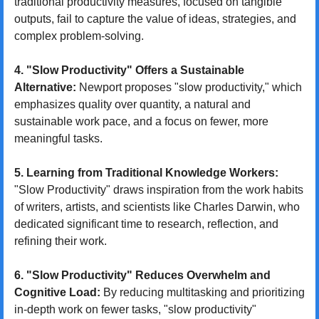
traditional productivity measures, focused on tangible 
outputs, fail to capture the value of ideas, strategies, and 
complex problem-solving.
4. "Slow Productivity" Offers a Sustainable 
Alternative:
 Newport proposes "slow productivity," which 
emphasizes quality over quantity, a natural and 
sustainable work pace, and a focus on fewer, more 
meaningful tasks.
5. Learning from Traditional Knowledge Workers:
"Slow Productivity" draws inspiration from the work habits 
of writers, artists, and scientists like Charles Darwin, who 
dedicated significant time to research, reflection, and 
refining their work.
6. "Slow Productivity" Reduces Overwhelm and 
Cognitive Load:
 By reducing multitasking and prioritizing 
in-depth work on fewer tasks, "slow productivity" 