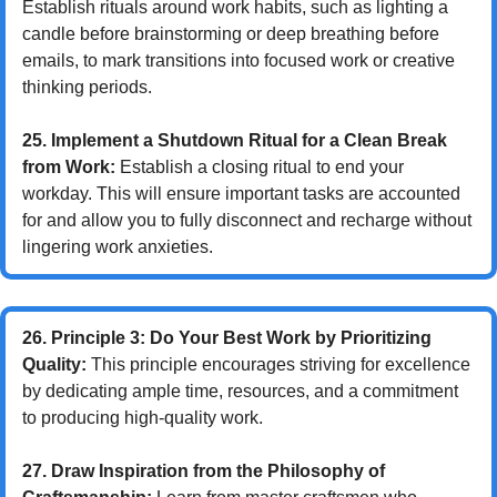
Establish rituals around work habits, such as lighting a 
candle before brainstorming or deep breathing before 
emails, to mark transitions into focused work or creative 
thinking periods.
25. Implement a Shutdown Ritual for a Clean Break 
from Work:
 Establish a closing ritual to end your 
workday. This will ensure important tasks are accounted 
for and allow you to fully disconnect and recharge without 
lingering work anxieties.
26. Principle 3: Do Your Best Work by Prioritizing 
Quality:
 This principle encourages striving for excellence 
by dedicating ample time, resources, and a commitment 
to producing high-quality work.
27. Draw Inspiration from the Philosophy of 