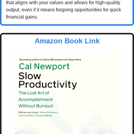
that aligns with your values and allows for high-quality 
output, even if it means forgoing opportunities for quick 
financial gains.
Amazon Book Link