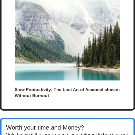
Slow Productivity: The Lost Art of Accomplishment 
Without Burnout
Worth your time and Money? 
Vote below if this book sparks your interest to buy it or not.