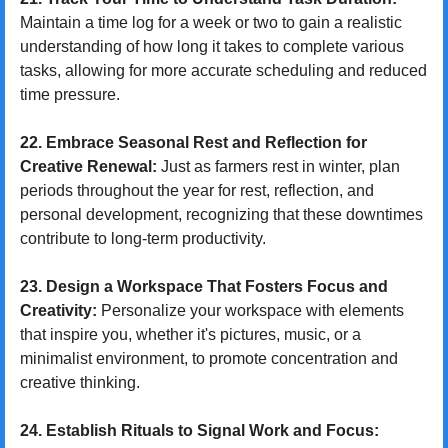
Maintain a time log for a week or two to gain a realistic 
understanding of how long it takes to complete various 
tasks, allowing for more accurate scheduling and reduced 
time pressure.
22. Embrace Seasonal Rest and Reflection for 
Creative Renewal:
 Just as farmers rest in winter, plan 
periods throughout the year for rest, reflection, and 
personal development, recognizing that these downtimes 
contribute to long-term productivity.
23. Design a Workspace That Fosters Focus and 
Creativity:
 Personalize your workspace with elements 
that inspire you, whether it's pictures, music, or a 
minimalist environment, to promote concentration and 
creative thinking.
24. Establish Rituals to Signal Work and Focus: