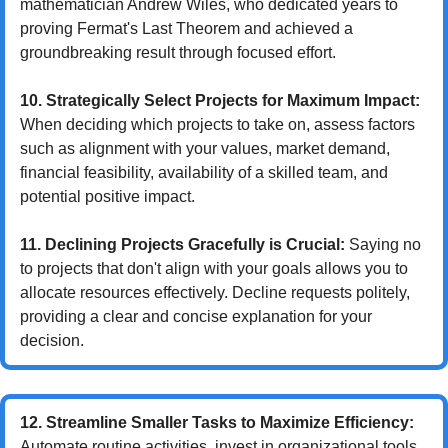
mathematician Andrew Wiles, who dedicated years to 
proving Fermat's Last Theorem and achieved a 
groundbreaking result through focused effort.
10. Strategically Select Projects for Maximum Impact:
When deciding which projects to take on, assess factors 
such as alignment with your values, market demand, 
financial feasibility, availability of a skilled team, and 
potential positive impact.
11. Declining Projects Gracefully is Crucial:
 Saying no 
to projects that don't align with your goals allows you to 
allocate resources effectively. Decline requests politely, 
providing a clear and concise explanation for your 
decision.
12. Streamline Smaller Tasks to Maximize Efficiency:
Automate routine activities, invest in organizational tools, 