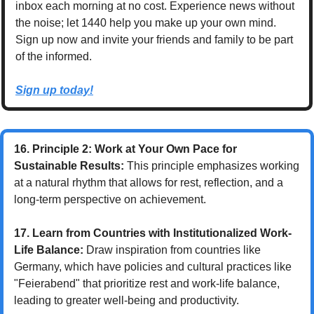
inbox each morning at no cost. Experience news without 
the noise; let 1440 help you make up your own mind. 
Sign up now and invite your friends and family to be part 
of the informed.
Sign up today!
16. Principle 2: Work at Your Own Pace for 
Sustainable Results:
 This principle emphasizes working 
at a natural rhythm that allows for rest, reflection, and a 
long-term perspective on achievement.
17. Learn from Countries with Institutionalized Work-
Life Balance:
 Draw inspiration from countries like 
Germany, which have policies and cultural practices like 
"Feierabend" that prioritize rest and work-life balance, 
leading to greater well-being and productivity.