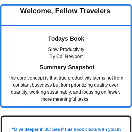
Welcome, Fellow Travelers 
Todays Book
Slow Productivity
By Cal Newport
 Summary Snapshot
The core concept is that true productivity stems not from 
constant busyness but from prioritizing quality over 
quantity, working sustainably, and focusing on fewer, 
more meaningful tasks. 
“Dive deeper in 30: See if this book clicks with you in 