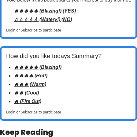
🔥🔥🔥🔥🔥 (Blazing!) (YES)
💧💧💧💧💧 (Watery!) (NO)
Login
or
Subscribe
to participate
How did you like todays Summary? 
🔥🔥🔥🔥🔥 (Blazing!)
🔥🔥🔥🔥 (Hot!)
🔥🔥🔥 (Warm)
🔥🔥 (Cool)
🔥 (Fire Out)
Login
or
Subscribe
to participate
Keep Reading