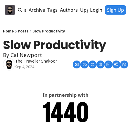
Home
Archive
Tags
Authors
Upgrade
Login
Sign Up
Home
Posts
Slow Productivity
Slow Productivity
By Cal Newport
The Traveller Shakoor
Sep 4, 2024
In partnership with