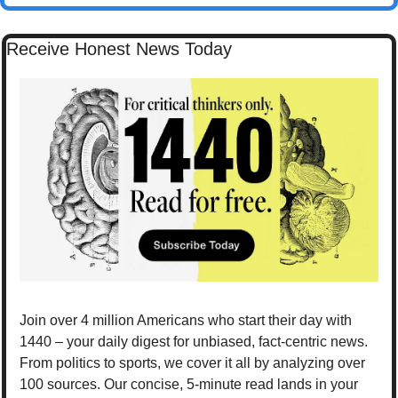
Receive Honest News Today
Join over 4 million Americans who start their day with 
1440 – your daily digest for unbiased, fact-centric news. 
From politics to sports, we cover it all by analyzing over 
100 sources. Our concise, 5-minute read lands in your 