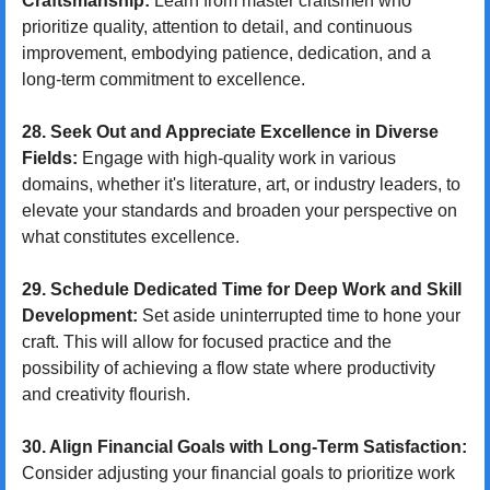
Craftsmanship:
 Learn from master craftsmen who 
prioritize quality, attention to detail, and continuous 
improvement, embodying patience, dedication, and a 
long-term commitment to excellence.
28. Seek Out and Appreciate Excellence in Diverse 
Fields:
 Engage with high-quality work in various 
domains, whether it's literature, art, or industry leaders, to 
elevate your standards and broaden your perspective on 
what constitutes excellence.
29. Schedule Dedicated Time for Deep Work and Skill 
Development:
 Set aside uninterrupted time to hone your 
craft. This will allow for focused practice and the 
possibility of achieving a flow state where productivity 
and creativity flourish.
30. Align Financial Goals with Long-Term Satisfaction:
Consider adjusting your financial goals to prioritize work 