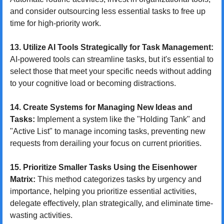
and consider outsourcing less essential tasks to free up 
time for high-priority work.
13. Utilize AI Tools Strategically for Task Management:
AI-powered tools can streamline tasks, but it's essential to 
select those that meet your specific needs without adding 
to your cognitive load or becoming distractions.
14. Create Systems for Managing New Ideas and 
Tasks:
 Implement a system like the "Holding Tank" and 
"Active List" to manage incoming tasks, preventing new 
requests from derailing your focus on current priorities.
15. Prioritize Smaller Tasks Using the Eisenhower 
Matrix:
 This method categorizes tasks by urgency and 
importance, helping you prioritize essential activities, 
delegate effectively, plan strategically, and eliminate time-
wasting activities.