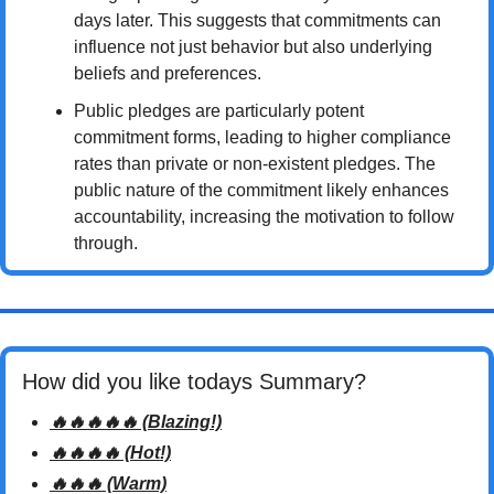
days later. This suggests that commitments can 
influence not just behavior but also underlying 
beliefs and preferences.
Public pledges are particularly potent 
commitment forms, leading to higher compliance 
rates than private or non-existent pledges. The 
public nature of the commitment likely enhances 
accountability, increasing the motivation to follow 
through.
How did you like todays Summary? 
🔥🔥🔥🔥🔥 (Blazing!)
🔥🔥🔥🔥 (Hot!)
🔥🔥🔥 (Warm)