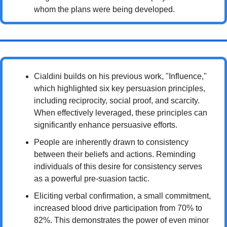
whom the plans were being developed.
Cialdini builds on his previous work, "Influence," 
which highlighted six key persuasion principles, 
including reciprocity, social proof, and scarcity. 
When effectively leveraged, these principles can 
significantly enhance persuasive efforts.
People are inherently drawn to consistency 
between their beliefs and actions. Reminding 
individuals of this desire for consistency serves 
as a powerful pre-suasion tactic.
Eliciting verbal confirmation, a small commitment, 
increased blood drive participation from 70% to 
82%. This demonstrates the power of even minor 