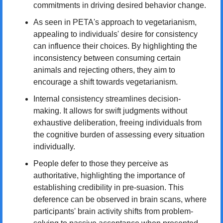
commitments in driving desired behavior change.
As seen in PETA's approach to vegetarianism, 
appealing to individuals' desire for consistency 
can influence their choices. By highlighting the 
inconsistency between consuming certain 
animals and rejecting others, they aim to 
encourage a shift towards vegetarianism.
Internal consistency streamlines decision-
making. It allows for swift judgments without 
exhaustive deliberation, freeing individuals from 
the cognitive burden of assessing every situation 
individually.
People defer to those they perceive as 
authoritative, highlighting the importance of 
establishing credibility in pre-suasion. This 
deference can be observed in brain scans, where 
participants' brain activity shifts from problem-