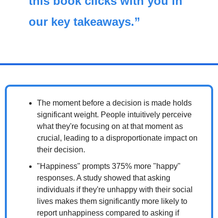
this book clicks with you in 
our key takeaways.”
The moment before a decision is made holds 
significant weight. People intuitively perceive 
what they're focusing on at that moment as 
crucial, leading to a disproportionate impact on 
their decision.
"Happiness" prompts 375% more "happy" 
responses. A study showed that asking 
individuals if they're unhappy with their social 
lives makes them significantly more likely to 
report unhappiness compared to asking if 