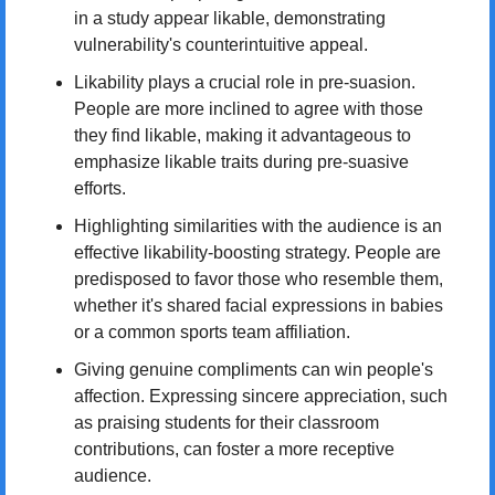
in a study appear likable, demonstrating 
vulnerability's counterintuitive appeal.
Likability plays a crucial role in pre-suasion. 
People are more inclined to agree with those 
they find likable, making it advantageous to 
emphasize likable traits during pre-suasive 
efforts.
Highlighting similarities with the audience is an 
effective likability-boosting strategy. People are 
predisposed to favor those who resemble them, 
whether it's shared facial expressions in babies 
or a common sports team affiliation.
Giving genuine compliments can win people's 
affection. Expressing sincere appreciation, such 
as praising students for their classroom 
contributions, can foster a more receptive 
audience.