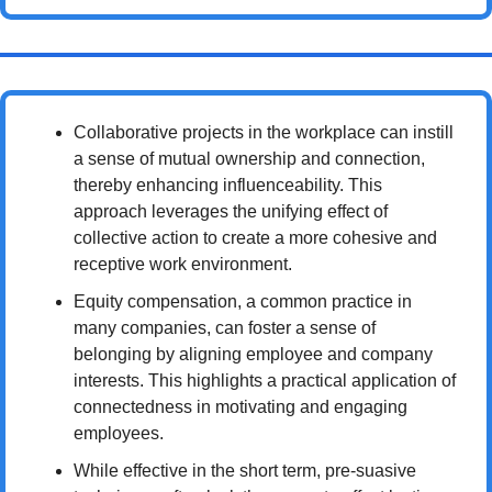
Collaborative projects in the workplace can instill 
a sense of mutual ownership and connection, 
thereby enhancing influenceability. This 
approach leverages the unifying effect of 
collective action to create a more cohesive and 
receptive work environment.
Equity compensation, a common practice in 
many companies, can foster a sense of 
belonging by aligning employee and company 
interests. This highlights a practical application of 
connectedness in motivating and engaging 
employees.
While effective in the short term, pre-suasive 