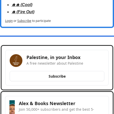
🔥🔥 (Cool)
🔥 (Fire Out)
Login
or
Subscribe
to participate
Palestine, in your Inbox
A free newsletter about Palestine
Subscribe
Alex & Books Newsletter
Join 50,000+ subscribers and get the best 5-