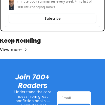
minute book summaries every week + my list of 
100 life-changing books.
Subscribe
Keep Reading
View more
Join 700+ 
Readers
Understand the core 
ideas from great 
nonfiction books — 