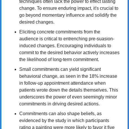
techniques often lack the power to effect lasting 
change. To ensure enduring impact, it's crucial to 
go beyond momentary influence and solidify the 
desired changes.
Eliciting concrete commitments from the 
audience is critical to entrenching pre-suasion-
induced changes. Encouraging individuals to 
commit to the desired behavior actively increases 
the likelihood of long-term commitment.
Small commitments can yield significant 
behavioral change, as seen in the 18% increase 
in follow-up appointment attendance when 
patients wrote down the details themselves. This 
underscores the power of even seemingly minor 
commitments in driving desired actions.
Commitments can also shape beliefs, as 
evidenced by the study in which participants 
rating a painting were more likely to favor it five 