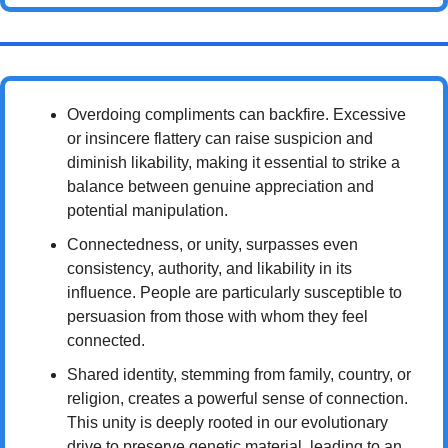
Overdoing compliments can backfire. Excessive 
or insincere flattery can raise suspicion and 
diminish likability, making it essential to strike a 
balance between genuine appreciation and 
potential manipulation.
Connectedness, or unity, surpasses even 
consistency, authority, and likability in its 
influence. People are particularly susceptible to 
persuasion from those with whom they feel 
connected.
Shared identity, stemming from family, country, or 
religion, creates a powerful sense of connection. 
This unity is deeply rooted in our evolutionary 
drive to preserve genetic material, leading to an 