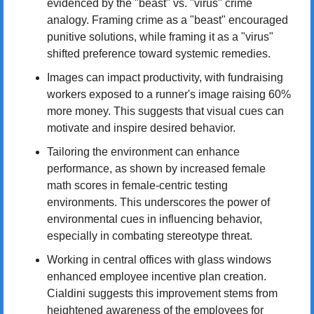
evidenced by the "beast" vs. "virus" crime 
analogy. Framing crime as a "beast" encouraged 
punitive solutions, while framing it as a "virus" 
shifted preference toward systemic remedies.
Images can impact productivity, with fundraising 
workers exposed to a runner's image raising 60% 
more money. This suggests that visual cues can 
motivate and inspire desired behavior.
Tailoring the environment can enhance 
performance, as shown by increased female 
math scores in female-centric testing 
environments. This underscores the power of 
environmental cues in influencing behavior, 
especially in combating stereotype threat.
Working in central offices with glass windows 
enhanced employee incentive plan creation. 
Cialdini suggests this improvement stems from 
heightened awareness of the employees for 