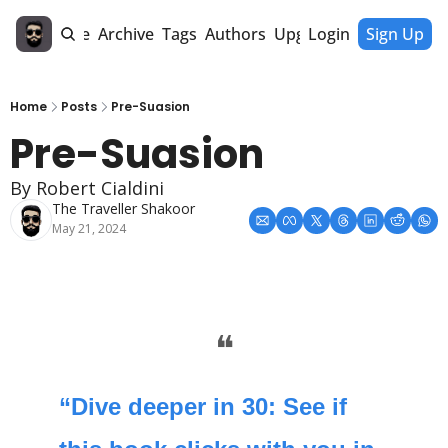
Home
Archive
Tags
Authors
Upgrade
Login
Sign Up
Home
Posts
Pre-Suasion
Pre-Suasion
By Robert Cialdini
The Traveller Shakoor
May 21, 2024
❝
“Dive deeper in 30: See if 