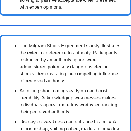
solving to passive acceptance when presented 
with expert opinions.
The Milgram Shock Experiment starkly illustrates 
the extent of deference to authority. Participants, 
instructed by an authority figure, were 
administered potentially dangerous electric 
shocks, demonstrating the compelling influence 
of perceived authority.
Admitting shortcomings early on can boost 
credibility. Acknowledging weaknesses makes 
individuals appear more trustworthy, enhancing 
their perceived authority.
Displays of weakness can enhance likability. A 
minor mishap, spilling coffee, made an individual 