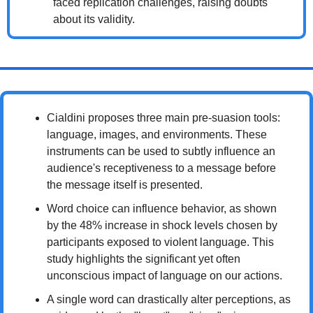
faced replication challenges, raising doubts 
about its validity.
Cialdini proposes three main pre-suasion tools: 
language, images, and environments. These 
instruments can be used to subtly influence an 
audience's receptiveness to a message before 
the message itself is presented.
Word choice can influence behavior, as shown 
by the 48% increase in shock levels chosen by 
participants exposed to violent language. This 
study highlights the significant yet often 
unconscious impact of language on our actions.
A single word can drastically alter perceptions, as 