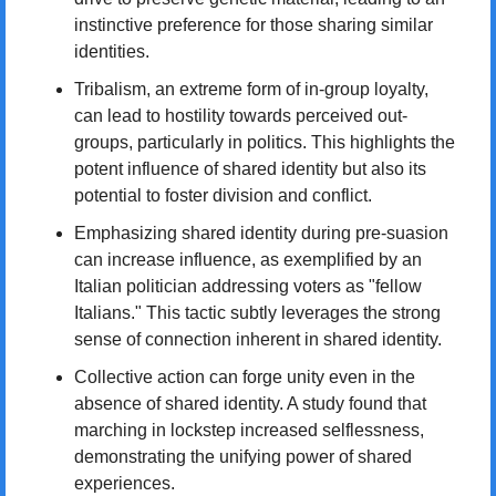
instinctive preference for those sharing similar 
identities.
Tribalism, an extreme form of in-group loyalty, 
can lead to hostility towards perceived out-
groups, particularly in politics. This highlights the 
potent influence of shared identity but also its 
potential to foster division and conflict.
Emphasizing shared identity during pre-suasion 
can increase influence, as exemplified by an 
Italian politician addressing voters as "fellow 
Italians." This tactic subtly leverages the strong 
sense of connection inherent in shared identity.
Collective action can forge unity even in the 
absence of shared identity. A study found that 
marching in lockstep increased selflessness, 
demonstrating the unifying power of shared 
experiences.