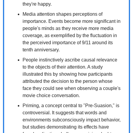
they're happy.
Media attention shapes perceptions of 
importance. Events become more significant in 
people's minds as they receive more media 
coverage, as exemplified by the fluctuation in 
the perceived importance of 9/11 around its 
tenth anniversary.
People instinctively ascribe causal relevance 
to the objects of their attention. A study 
illustrated this by showing how participants 
attributed the decision to the person whose 
face they could see when observing a couple's 
movie choice conversation.
Priming, a concept central to "Pre-Suasion," is 
controversial. It suggests that words and 
environments subconsciously impact behavior, 
but studies demonstrating its effects have 