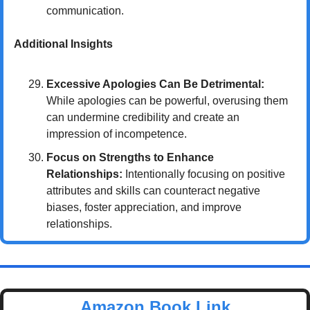
communication.
Additional Insights
Excessive Apologies Can Be Detrimental:
While apologies can be powerful, overusing them 
can undermine credibility and create an 
impression of incompetence.
Focus on Strengths to Enhance 
Relationships:
 Intentionally focusing on positive 
attributes and skills can counteract negative 
biases, foster appreciation, and improve 
relationships.
Amazon Book Link