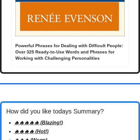
Powerful Phrases for Dealing with Difficult People: 
Over 325 Ready-to-Use Words and Phrases for 
Working with Challenging Personalities
How did you like todays Summary? 
🔥🔥🔥🔥🔥 (Blazing!)
🔥🔥🔥🔥 (Hot!)