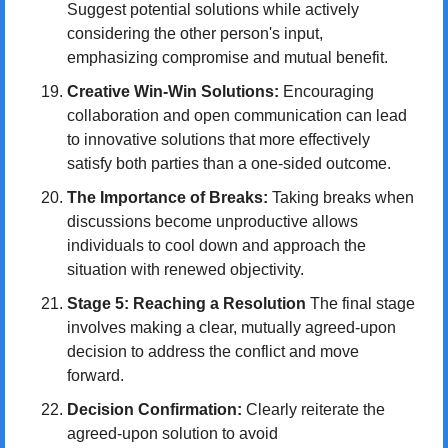
Suggest potential solutions while actively 
considering the other person's input, 
emphasizing compromise and mutual benefit.
Creative Win-Win Solutions:
 Encouraging 
collaboration and open communication can lead 
to innovative solutions that more effectively 
satisfy both parties than a one-sided outcome.
The Importance of Breaks:
 Taking breaks when 
discussions become unproductive allows 
individuals to cool down and approach the 
situation with renewed objectivity.
Stage 5: Reaching a Resolution
 The final stage 
involves making a clear, mutually agreed-upon 
decision to address the conflict and move 
forward.
Decision Confirmation:
 Clearly reiterate the 
agreed-upon solution to avoid 