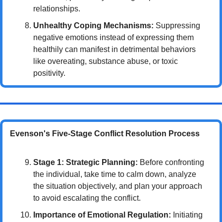
relationships.
Unhealthy Coping Mechanisms:
 Suppressing 
negative emotions instead of expressing them 
healthily can manifest in detrimental behaviors 
like overeating, substance abuse, or toxic 
positivity.
Evenson's Five-Stage Conflict Resolution Process
Stage 1: Strategic Planning:
 Before confronting 
the individual, take time to calm down, analyze 
the situation objectively, and plan your approach 
to avoid escalating the conflict.
Importance of Emotional Regulation:
 Initiating 