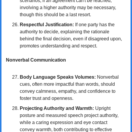
scenarios, if an agreement can't be reached, 
involving a higher authority may be necessary, 
though this should be a last resort.
Respectful Justification:
 If one party has the 
authority to decide, explaining the rationale 
behind the final decision, even if disagreed upon, 
promotes understanding and respect.
Nonverbal Communication
Body Language Speaks Volumes:
 Nonverbal 
cues, often more impactful than words, should 
convey calmness, empathy, and confidence to 
foster trust and openness.
Projecting Authority and Warmth:
 Upright 
posture and measured speech project authority, 
while a caring expression and eye contact 
convey warmth, both contributing to effective 