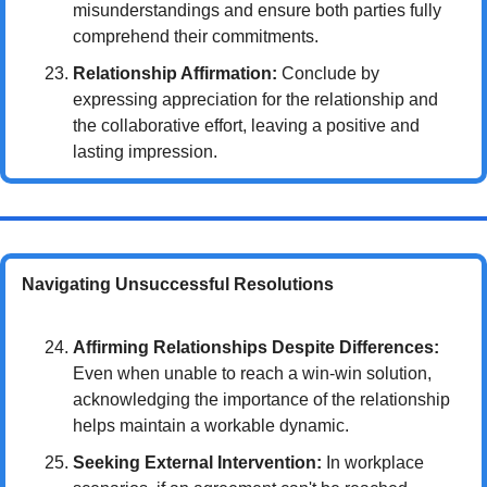
misunderstandings and ensure both parties fully 
comprehend their commitments.
Relationship Affirmation:
 Conclude by 
expressing appreciation for the relationship and 
the collaborative effort, leaving a positive and 
lasting impression.
Navigating Unsuccessful Resolutions
Affirming Relationships Despite Differences:
Even when unable to reach a win-win solution, 
acknowledging the importance of the relationship 
helps maintain a workable dynamic.
Seeking External Intervention:
 In workplace 