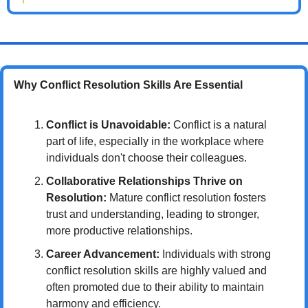
Why Conflict Resolution Skills Are Essential
Conflict is Unavoidable:
 Conflict is a natural 
part of life, especially in the workplace where 
individuals don't choose their colleagues.
Collaborative Relationships Thrive on 
Resolution:
 Mature conflict resolution fosters 
trust and understanding, leading to stronger, 
more productive relationships.
Career Advancement:
 Individuals with strong 
conflict resolution skills are highly valued and 
often promoted due to their ability to maintain 
harmony and efficiency.