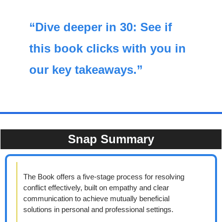
“Dive deeper in 30: See if 
this book clicks with you in 
our key takeaways.”
Snap Summary
The Book offers a five-stage process for resolving 
conflict effectively, built on empathy and clear 
communication to achieve mutually beneficial 
solutions in personal and professional settings.