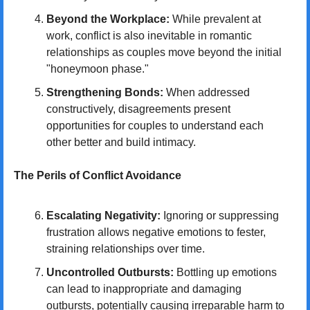
Beyond the Workplace:
 While prevalent at 
work, conflict is also inevitable in romantic 
relationships as couples move beyond the initial 
"honeymoon phase."
Strengthening Bonds:
 When addressed 
constructively, disagreements present 
opportunities for couples to understand each 
other better and build intimacy.
The Perils of Conflict Avoidance
Escalating Negativity:
 Ignoring or suppressing 
frustration allows negative emotions to fester, 
straining relationships over time.
Uncontrolled Outbursts:
 Bottling up emotions 
can lead to inappropriate and damaging 
outbursts, potentially causing irreparable harm to 