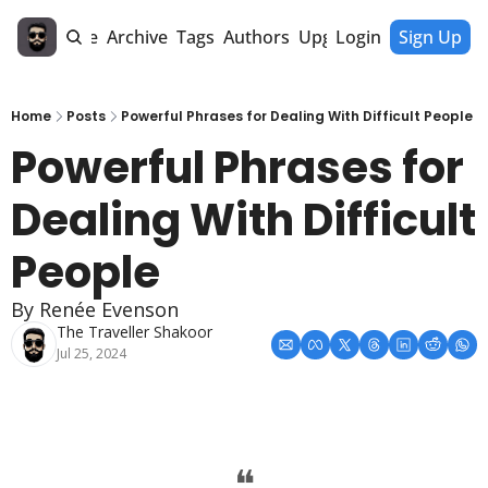
Home
Archive
Tags
Authors
Upgrade
Login
Sign Up
Home
Posts
Powerful Phrases for Dealing With Difficult People
Powerful Phrases for 
Dealing With Difficult 
People
By Renée Evenson
The Traveller Shakoor
Jul 25, 2024
❝