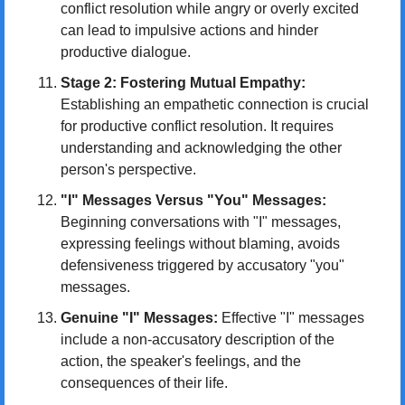
conflict resolution while angry or overly excited 
can lead to impulsive actions and hinder 
productive dialogue.
Stage 2: Fostering Mutual Empathy:
Establishing an empathetic connection is crucial 
for productive conflict resolution. It requires 
understanding and acknowledging the other 
person's perspective.
"I" Messages Versus "You" Messages:
Beginning conversations with "I" messages, 
expressing feelings without blaming, avoids 
defensiveness triggered by accusatory "you" 
messages.
Genuine "I" Messages:
 Effective "I" messages 
include a non-accusatory description of the 
action, the speaker's feelings, and the 
consequences of their life.