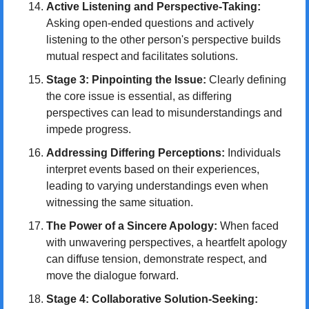
Active Listening and Perspective-Taking:
Asking open-ended questions and actively 
listening to the other person's perspective builds 
mutual respect and facilitates solutions.
Stage 3: Pinpointing the Issue:
 Clearly defining 
the core issue is essential, as differing 
perspectives can lead to misunderstandings and 
impede progress.
Addressing Differing Perceptions:
 Individuals 
interpret events based on their experiences, 
leading to varying understandings even when 
witnessing the same situation.
The Power of a Sincere Apology:
 When faced 
with unwavering perspectives, a heartfelt apology 
can diffuse tension, demonstrate respect, and 
move the dialogue forward.
Stage 4: Collaborative Solution-Seeking: