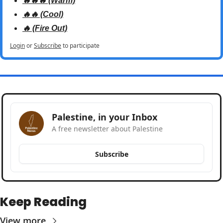
🔥🔥🔥 (Warm)
🔥🔥 (Cool)
🔥 (Fire Out)
Login
or
Subscribe
to participate
Palestine, in your Inbox
A free newsletter about Palestine
Subscribe
Keep Reading
View more