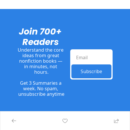
Join 700+ 
Readers
Understand the core 
ideas from great 
nonfiction books — 
in minutes, not 
Subscribe
hours.
Get 3 Summaries a 
week. No spam, 
unsubscribe anytime