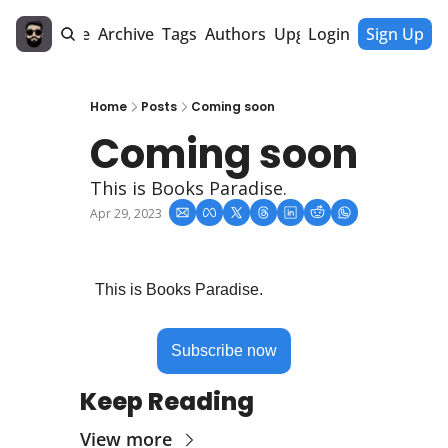
Home
Archive
Tags
Authors
Upgrade
Login
Sign Up
Home
Posts
Coming soon
Coming soon
This is Books Paradise.
Apr 29, 2023
This is Books Paradise.
Subscribe now
Keep Reading
View more