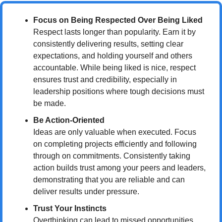
Focus on Being Respected Over Being Liked
Respect lasts longer than popularity. Earn it by 
consistently delivering results, setting clear 
expectations, and holding yourself and others 
accountable. While being liked is nice, respect 
ensures trust and credibility, especially in 
leadership positions where tough decisions must 
be made.
Be Action-Oriented
Ideas are only valuable when executed. Focus 
on completing projects efficiently and following 
through on commitments. Consistently taking 
action builds trust among your peers and leaders, 
demonstrating that you are reliable and can 
deliver results under pressure.
Trust Your Instincts
Overthinking can lead to missed opportunities. 