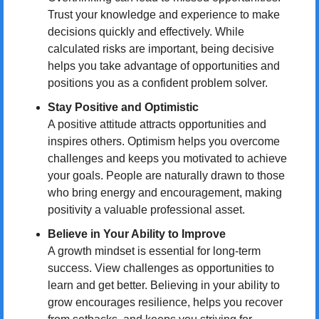
Trust your knowledge and experience to make 
decisions quickly and effectively. While 
calculated risks are important, being decisive 
helps you take advantage of opportunities and 
positions you as a confident problem solver.
Stay Positive and Optimistic
A positive attitude attracts opportunities and 
inspires others. Optimism helps you overcome 
challenges and keeps you motivated to achieve 
your goals. People are naturally drawn to those 
who bring energy and encouragement, making 
positivity a valuable professional asset.
Believe in Your Ability to Improve
A growth mindset is essential for long-term 
success. View challenges as opportunities to 
learn and get better. Believing in your ability to 
grow encourages resilience, helps you recover 