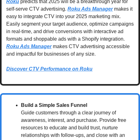
Roku
 predicts that 2025 will be a breakthrough year for 
self-serve CTV advertising. 
Roku Ads Manager
 makes it 
easy to integrate CTV into your 2025 marketing mix. 
Easily segment your target audience, optimize campaigns 
in real-time, and drive conversions with interactive ad 
formats and shoppable ads with a Shopify integration. 
Roku Ads Manager
 makes CTV advertising accessible 
and impactful for businesses of any size.
Discover CTV Performance on Roku
Build a Simple Sales Funnel
Guide customers through a clear journey of 
awareness, interest, and purchase. Provide free 
resources to educate and build trust, nurture 
relationships with follow-ups, and close with an 