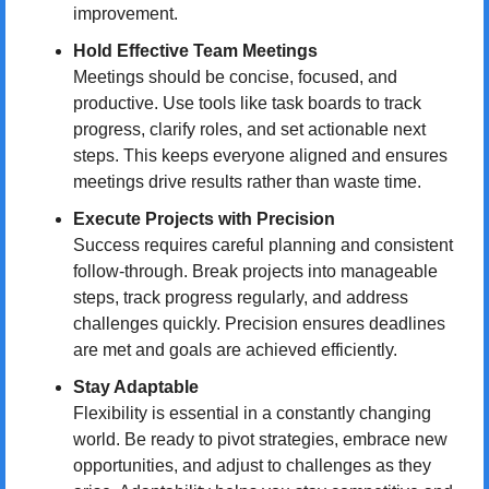
improvement.
Hold Effective Team Meetings
Meetings should be concise, focused, and 
productive. Use tools like task boards to track 
progress, clarify roles, and set actionable next 
steps. This keeps everyone aligned and ensures 
meetings drive results rather than waste time.
Execute Projects with Precision
Success requires careful planning and consistent 
follow-through. Break projects into manageable 
steps, track progress regularly, and address 
challenges quickly. Precision ensures deadlines 
are met and goals are achieved efficiently.
Stay Adaptable
Flexibility is essential in a constantly changing 
world. Be ready to pivot strategies, embrace new 
opportunities, and adjust to challenges as they 