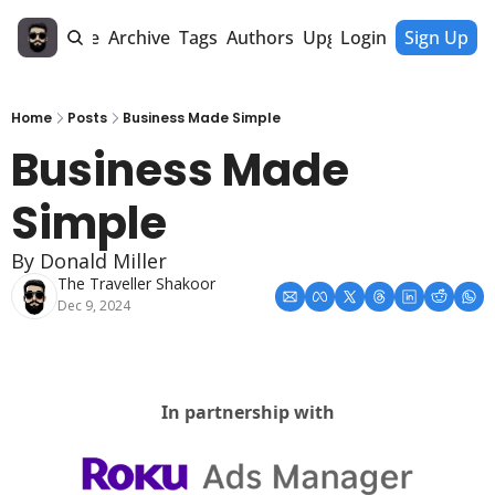
Home
Archive
Tags
Authors
Upgrade
Login
Sign Up
Home
Posts
Business Made Simple
Business Made 
Simple 
By Donald Miller
The Traveller Shakoor
Dec 9, 2024
In partnership with