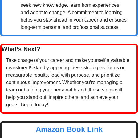
seek new knowledge, learn from experiences, 
and adapt to change. A commitment to learning 
helps you stay ahead in your career and ensures 
long-term personal and professional success.
What’s Next?
Take charge of your career and make yourself a valuable 
investment! Start by applying these strategies: focus on 
measurable results, lead with purpose, and prioritize 
continuous improvement. Whether you’re managing a 
team or building your personal brand, these steps will 
help you stand out, inspire others, and achieve your 
goals. Begin today!
Amazon Book Link