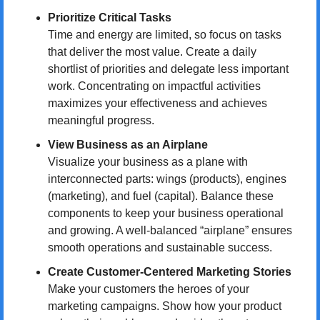
Prioritize Critical Tasks
Time and energy are limited, so focus on tasks 
that deliver the most value. Create a daily 
shortlist of priorities and delegate less important 
work. Concentrating on impactful activities 
maximizes your effectiveness and achieves 
meaningful progress.
View Business as an Airplane
Visualize your business as a plane with 
interconnected parts: wings (products), engines 
(marketing), and fuel (capital). Balance these 
components to keep your business operational 
and growing. A well-balanced “airplane” ensures 
smooth operations and sustainable success.
Create Customer-Centered Marketing Stories
Make your customers the heroes of your 
marketing campaigns. Show how your product 