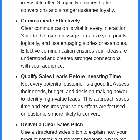
irresistible offer. Simplicity ensures higher 
conversions and stronger customer loyalty.
Communicate Effectively
Clear communication is vital in every interaction. 
Stick to the main message, organize your points 
logically, and use engaging stories or examples. 
Effective communication ensures your ideas are 
understood and creates stronger connections 
with your audience.
Qualify Sales Leads Before Investing Time
Not every potential customer is a good fit. Assess 
their needs, budget, and decision-making power 
to identify high-value leads. This approach saves 
time and ensures your sales efforts are focused 
on customers more likely to convert.
Deliver a Clear Sales Pitch
Use a structured sales pitch to explain how your 
product solves a customer’s problem. Share real-