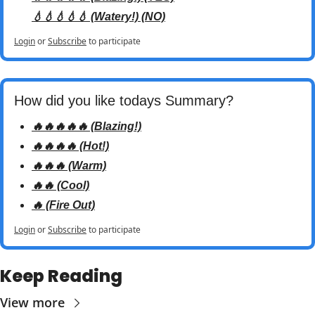
💧💧💧💧💧 (Watery!) (NO)
Login
or
Subscribe
to participate
How did you like todays Summary? 
🔥🔥🔥🔥🔥 (Blazing!)
🔥🔥🔥🔥 (Hot!)
🔥🔥🔥 (Warm)
🔥🔥 (Cool)
🔥 (Fire Out)
Login
or
Subscribe
to participate
Keep Reading
View more