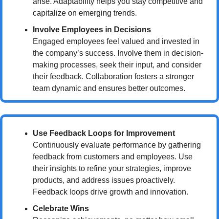
arise. Adaptability helps you stay competitive and 
capitalize on emerging trends.
Involve Employees in Decisions
Engaged employees feel valued and invested in 
the company’s success. Involve them in decision-
making processes, seek their input, and consider 
their feedback. Collaboration fosters a stronger 
team dynamic and ensures better outcomes.
Use Feedback Loops for Improvement
Continuously evaluate performance by gathering 
feedback from customers and employees. Use 
their insights to refine your strategies, improve 
products, and address issues proactively. 
Feedback loops drive growth and innovation.
Celebrate Wins