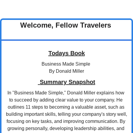
Welcome, Fellow Travelers 
Todays Book
Business Made Simple 
By Donald Miller
 Summary Snapshot
In "Business Made Simple," Donald Miller explains how 
to succeed by adding clear value to your company. He 
outlines 11 steps to becoming a valuable asset, such as 
building important skills, telling your company's story well, 
focusing on key tasks, and improving communication. By 
growing personally, developing leadership abilities, and 