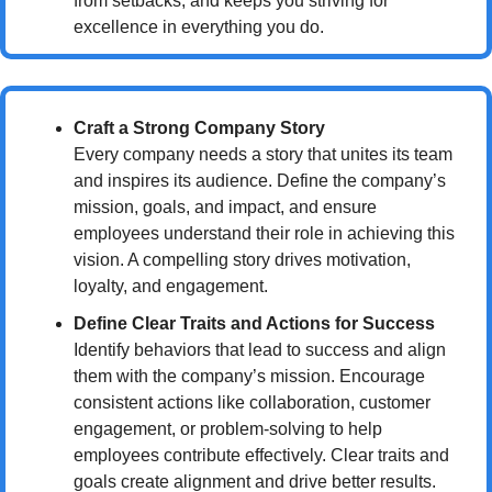
from setbacks, and keeps you striving for 
excellence in everything you do.
Craft a Strong Company Story
Every company needs a story that unites its team 
and inspires its audience. Define the company’s 
mission, goals, and impact, and ensure 
employees understand their role in achieving this 
vision. A compelling story drives motivation, 
loyalty, and engagement.
Define Clear Traits and Actions for Success
Identify behaviors that lead to success and align 
them with the company’s mission. Encourage 
consistent actions like collaboration, customer 
engagement, or problem-solving to help 
employees contribute effectively. Clear traits and 
goals create alignment and drive better results.