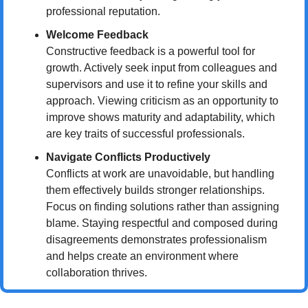
professional reputation.
Welcome Feedback
Constructive feedback is a powerful tool for 
growth. Actively seek input from colleagues and 
supervisors and use it to refine your skills and 
approach. Viewing criticism as an opportunity to 
improve shows maturity and adaptability, which 
are key traits of successful professionals.
Navigate Conflicts Productively
Conflicts at work are unavoidable, but handling 
them effectively builds stronger relationships. 
Focus on finding solutions rather than assigning 
blame. Staying respectful and composed during 
disagreements demonstrates professionalism 
and helps create an environment where 
collaboration thrives.