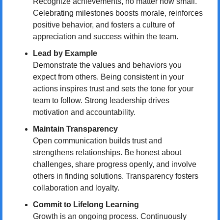
Recognize achievements, no matter how small. 
Celebrating milestones boosts morale, reinforces 
positive behavior, and fosters a culture of 
appreciation and success within the team.
Lead by Example
Demonstrate the values and behaviors you 
expect from others. Being consistent in your 
actions inspires trust and sets the tone for your 
team to follow. Strong leadership drives 
motivation and accountability.
Maintain Transparency
Open communication builds trust and 
strengthens relationships. Be honest about 
challenges, share progress openly, and involve 
others in finding solutions. Transparency fosters 
collaboration and loyalty.
Commit to Lifelong Learning
Growth is an ongoing process. Continuously 