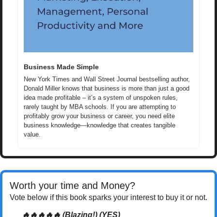
Business Made Simple
New York Times and Wall Street Journal bestselling author, 
Donald Miller knows that business is more than just a good 
idea made profitable – it’s a system of unspoken rules, 
rarely taught by MBA schools. If you are attempting to 
profitably grow your business or career, you need elite 
business knowledge—knowledge that creates tangible 
value.
Worth your time and Money? 
Vote below if this book sparks your interest to buy it or not.
🔥🔥🔥🔥🔥 (Blazing!) (YES)