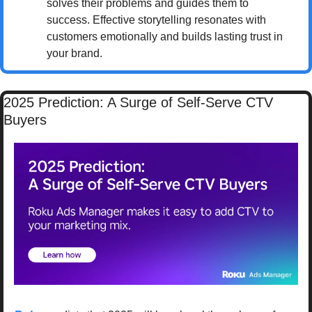
solves their problems and guides them to 
success. Effective storytelling resonates with 
customers emotionally and builds lasting trust in 
your brand.
2025 Prediction: A Surge of Self-Serve CTV 
Buyers