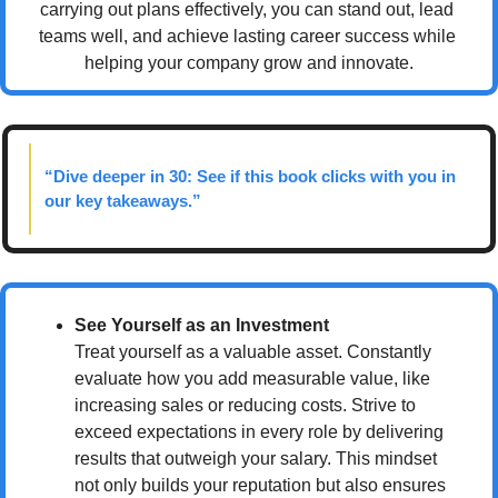
carrying out plans effectively, you can stand out, lead 
teams well, and achieve lasting career success while 
helping your company grow and innovate.
“Dive deeper in 30: See if this book clicks with you in 
our key takeaways.”
See Yourself as an Investment
Treat yourself as a valuable asset. Constantly 
evaluate how you add measurable value, like 
increasing sales or reducing costs. Strive to 
exceed expectations in every role by delivering 
results that outweigh your salary. This mindset 
not only builds your reputation but also ensures 