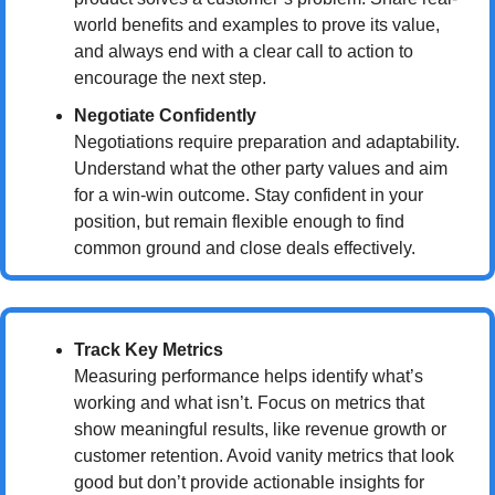
world benefits and examples to prove its value, 
and always end with a clear call to action to 
encourage the next step.
Negotiate Confidently
Negotiations require preparation and adaptability. 
Understand what the other party values and aim 
for a win-win outcome. Stay confident in your 
position, but remain flexible enough to find 
common ground and close deals effectively.
Track Key Metrics
Measuring performance helps identify what’s 
working and what isn’t. Focus on metrics that 
show meaningful results, like revenue growth or 
customer retention. Avoid vanity metrics that look 
good but don’t provide actionable insights for 