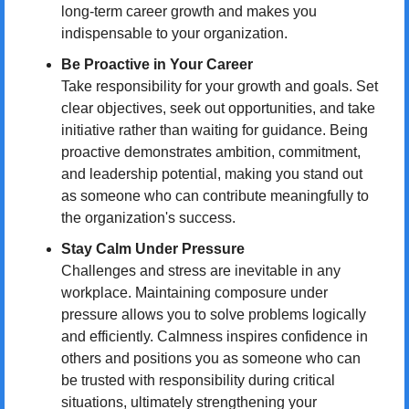
long-term career growth and makes you 
indispensable to your organization.
Be Proactive in Your Career
Take responsibility for your growth and goals. Set 
clear objectives, seek out opportunities, and take 
initiative rather than waiting for guidance. Being 
proactive demonstrates ambition, commitment, 
and leadership potential, making you stand out 
as someone who can contribute meaningfully to 
the organization's success.
Stay Calm Under Pressure
Challenges and stress are inevitable in any 
workplace. Maintaining composure under 
pressure allows you to solve problems logically 
and efficiently. Calmness inspires confidence in 
others and positions you as someone who can 
be trusted with responsibility during critical 
situations, ultimately strengthening your 