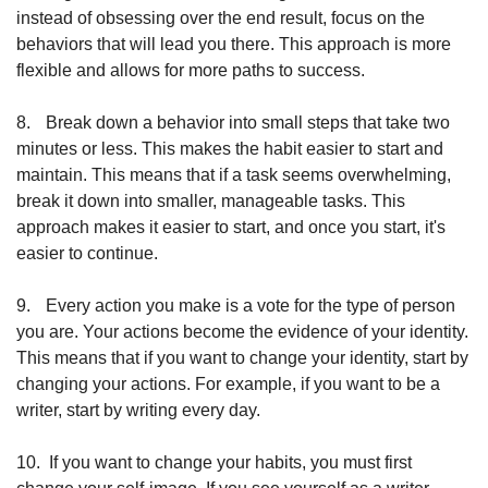
instead of obsessing over the end result, focus on the 
behaviors that will lead you there. This approach is more 
flexible and allows for more paths to success.
8.
Break down a behavior into small steps that take two 
minutes or less. This makes the habit easier to start and 
maintain. This means that if a task seems overwhelming, 
break it down into smaller, manageable tasks. This 
approach makes it easier to start, and once you start, it's 
easier to continue.
9.
Every action you make is a vote for the type of person 
you are. Your actions become the evidence of your identity. 
This means that if you want to change your identity, start by 
changing your actions. For example, if you want to be a 
writer, start by writing every day.
10.
If you want to change your habits, you must first 