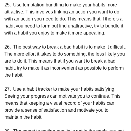
25.
Use temptation bundling to make your habits more 
attractive. This involves linking an action you want to do 
with an action you need to do. This means that if there's a 
habit you need to form but find unattractive, try to bundle it 
with a habit you enjoy to make it more appealing.
26.
The best way to break a bad habit is to make it difficult. 
The more effort it takes to do something, the less likely you 
are to do it. This means that if you want to break a bad 
habit, try to make it as inconvenient as possible to perform 
the habit.
27.
Use a habit tracker to make your habits satisfying. 
Seeing your progress can motivate you to continue. This 
means that keeping a visual record of your habits can 
provide a sense of satisfaction and motivate you to 
maintain the habit. 