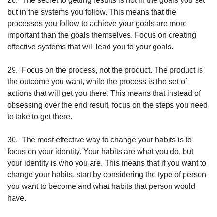
28.
The secret to getting results is not in the goals you set 
but in the systems you follow. This means that the 
processes you follow to achieve your goals are more 
important than the goals themselves. Focus on creating 
effective systems that will lead you to your goals.
29.
Focus on the process, not the product. The product is 
the outcome you want, while the process is the set of 
actions that will get you there. This means that instead of 
obsessing over the end result, focus on the steps you need 
to take to get there.
30.
The most effective way to change your habits is to 
focus on your identity. Your habits are what you do, but 
your identity is who you are. This means that if you want to 
change your habits, start by considering the type of person 
you want to become and what habits that person would 
have.