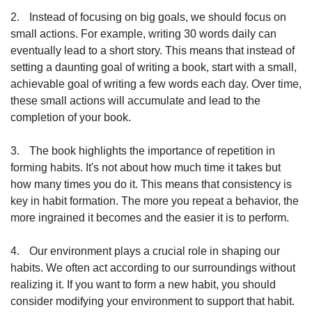
2.
Instead of focusing on big goals, we should focus on 
small actions. For example, writing 30 words daily can 
eventually lead to a short story. This means that instead of 
setting a daunting goal of writing a book, start with a small, 
achievable goal of writing a few words each day. Over time, 
these small actions will accumulate and lead to the 
completion of your book.
3.
The book highlights the importance of repetition in 
forming habits. It's not about how much time it takes but 
how many times you do it. This means that consistency is 
key in habit formation. The more you repeat a behavior, the 
more ingrained it becomes and the easier it is to perform.
4.
Our environment plays a crucial role in shaping our 
habits. We often act according to our surroundings without 
realizing it. If you want to form a new habit, you should 
consider modifying your environment to support that habit. 