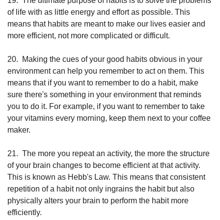
19.
The ultimate purpose of habits is to solve the problems 
of life with as little energy and effort as possible. This 
means that habits are meant to make our lives easier and 
more efficient, not more complicated or difficult.
20.
Making the cues of your good habits obvious in your 
environment can help you remember to act on them. This 
means that if you want to remember to do a habit, make 
sure there's something in your environment that reminds 
you to do it. For example, if you want to remember to take 
your vitamins every morning, keep them next to your coffee 
maker.
21.
The more you repeat an activity, the more the structure 
of your brain changes to become efficient at that activity. 
This is known as Hebb's Law. This means that consistent 
repetition of a habit not only ingrains the habit but also 
physically alters your brain to perform the habit more 
efficiently.