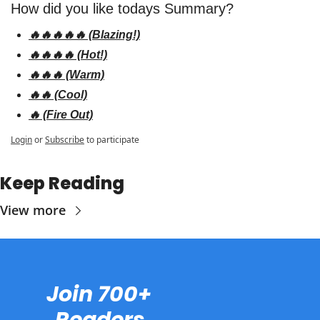
How did you like todays Summary? 
🔥🔥🔥🔥🔥 (Blazing!)
🔥🔥🔥🔥 (Hot!)
🔥🔥🔥 (Warm)
🔥🔥 (Cool)
🔥 (Fire Out)
Login
or
Subscribe
to participate
Keep Reading
View more
Join 700+ 