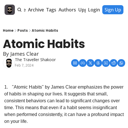
Home
Archive
Tags
Authors
Upgrade
Login
Sign Up
Home
Posts
Atomic Habits
Atomic Habits
By James Clear
The Traveller Shakoor
Feb 7, 2024
1.
"Atomic Habits" by James Clear emphasizes the power 
of habits in shaping our lives. It suggests that small, 
consistent behaviors can lead to significant changes over 
time. This means that even if a habit seems insignificant 
when performed consistently, it can have a profound impact 
on your life.