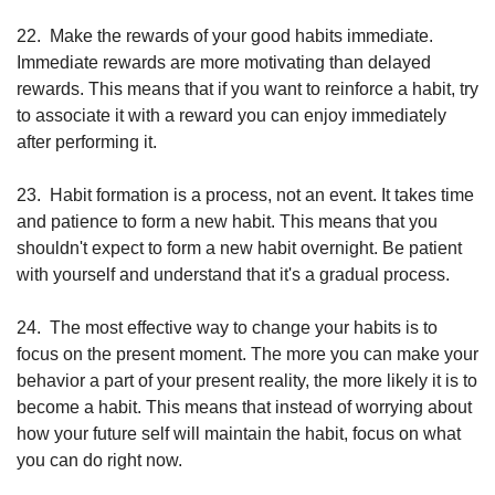
22.
Make the rewards of your good habits immediate. 
Immediate rewards are more motivating than delayed 
rewards. This means that if you want to reinforce a habit, try 
to associate it with a reward you can enjoy immediately 
after performing it.
23.
Habit formation is a process, not an event. It takes time 
and patience to form a new habit. This means that you 
shouldn't expect to form a new habit overnight. Be patient 
with yourself and understand that it's a gradual process.
24.
The most effective way to change your habits is to 
focus on the present moment. The more you can make your 
behavior a part of your present reality, the more likely it is to 
become a habit. This means that instead of worrying about 
how your future self will maintain the habit, focus on what 
you can do right now.