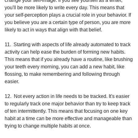
change your self-image. If you see yourself as a writer, 
you'll be more likely to write every day. This means that 
your self-perception plays a crucial role in your behavior. If 
you believe you are a certain type of person, you are more 
likely to act in ways that align with that belief. 
11.
Starting with aspects of life already automated to track 
activity can help ease the burden of forming new habits. 
This means that if you already have a routine, like brushing 
your teeth every morning, you can add a new habit, like 
flossing, to make remembering and following through 
easier.
12.
Not every action in life needs to be tracked. It's easier 
to regularly track one major behavior than try to keep track 
of ten intermittently. This means that focusing on one key 
habit at a time can be more effective and manageable than 
trying to change multiple habits at once.