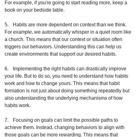
For example, if you're going to start reading more, keep a 
book on your bedside table.
5.
Habits are more dependent on context than we think. 
For example, we automatically whisper in a quiet room like 
a church. This means that our context or situation often 
triggers our behaviors. Understanding this can help us 
create environments that support our desired habits.
6.
Implementing the right habits can drastically improve 
your life. But to do so, you need to understand how habits 
work and how to change yours. This means that habit 
formation is not just about doing something repeatedly but 
also understanding the underlying mechanisms of how 
habits work.
7.
Focusing on goals can limit the possible paths to 
achieve them. Instead, changing behaviors to align with 
those goals can be more rewarding. This means that 