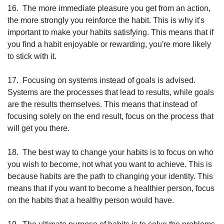
16.
The more immediate pleasure you get from an action, 
the more strongly you reinforce the habit. This is why it's 
important to make your habits satisfying. This means that if 
you find a habit enjoyable or rewarding, you're more likely 
to stick with it.
17.
Focusing on systems instead of goals is advised. 
Systems are the processes that lead to results, while goals 
are the results themselves. This means that instead of 
focusing solely on the end result, focus on the process that 
will get you there.
18.
The best way to change your habits is to focus on who 
you wish to become, not what you want to achieve. This is 
because habits are the path to changing your identity. This 
means that if you want to become a healthier person, focus 
on the habits that a healthy person would have.